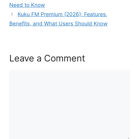
Need to Know
Kuku FM Premium (2026): Features,
Benefits, and What Users Should Know
Leave a Comment
Comment