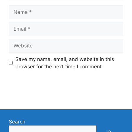
Name
Email
Website
Save my name, email, and website in this
browser for the next time I comment.
Search