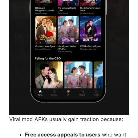
Viral mod APKs usually gain traction because:
Free access appeals to users
who want