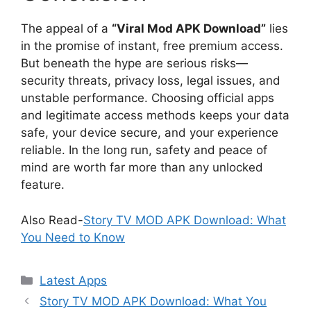
The appeal of a
“Viral Mod APK Download”
lies
in the promise of instant, free premium access.
But beneath the hype are serious risks—
security threats, privacy loss, legal issues, and
unstable performance. Choosing official apps
and legitimate access methods keeps your data
safe, your device secure, and your experience
reliable. In the long run, safety and peace of
mind are worth far more than any unlocked
feature.
Also Read-
Story TV MOD APK Download: What
You Need to Know
Categories
Latest Apps
Story TV MOD APK Download: What You