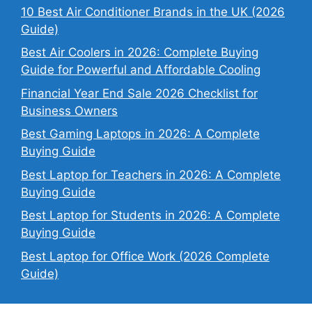
10 Best Air Conditioner Brands in the UK (2026
Guide)
Best Air Coolers in 2026: Complete Buying
Guide for Powerful and Affordable Cooling
Financial Year End Sale 2026 Checklist for
Business Owners
Best Gaming Laptops in 2026: A Complete
Buying Guide
Best Laptop for Teachers in 2026: A Complete
Buying Guide
Best Laptop for Students in 2026: A Complete
Buying Guide
Best Laptop for Office Work (2026 Complete
Guide)