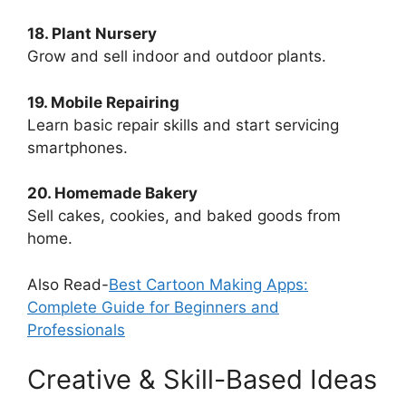
18. Plant Nursery
Grow and sell indoor and outdoor plants.
19. Mobile Repairing
Learn basic repair skills and start servicing
smartphones.
20. Homemade Bakery
Sell cakes, cookies, and baked goods from
home.
Also Read-
Best Cartoon Making Apps:
Complete Guide for Beginners and
Professionals
Creative & Skill-Based Ideas