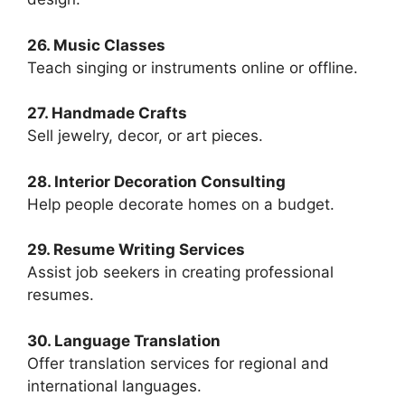
26. Music Classes
Teach singing or instruments online or offline.
27. Handmade Crafts
Sell jewelry, decor, or art pieces.
28. Interior Decoration Consulting
Help people decorate homes on a budget.
29. Resume Writing Services
Assist job seekers in creating professional
resumes.
30. Language Translation
Offer translation services for regional and
international languages.