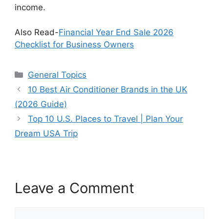
income.
Also Read-
Financial Year End Sale 2026
Checklist for Business Owners
Categories
General Topics
10 Best Air Conditioner Brands in the UK
(2026 Guide)
Top 10 U.S. Places to Travel | Plan Your
Dream USA Trip
Leave a Comment
Comment