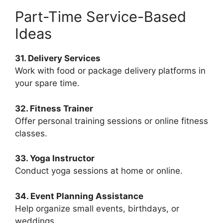
Part-Time Service-Based
Ideas
31. Delivery Services
Work with food or package delivery platforms in
your spare time.
32. Fitness Trainer
Offer personal training sessions or online fitness
classes.
33. Yoga Instructor
Conduct yoga sessions at home or online.
34. Event Planning Assistance
Help organize small events, birthdays, or
weddings.