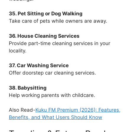
35. Pet Sitting or Dog Walking
Take care of pets while owners are away.
36. House Cleaning Services
Provide part-time cleaning services in your
locality.
37. Car Washing Service
Offer doorstep car cleaning services.
38. Babysitting
Help working parents with childcare.
Also Read-
Kuku FM Premium (2026): Features,
Benefits, and What Users Should Know