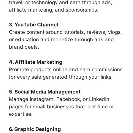
travel, or technology and earn through ads,
affiliate marketing, and sponsorships.
3. YouTube Channel
Create content around tutorials, reviews, vlogs,
or education and monetize through ads and
brand deals.
4. Affiliate Marketing
Promote products online and earn commissions
for every sale generated through your links.
5. Social Media Management
Manage Instagram, Facebook, or LinkedIn
pages for small businesses that lack time or
expertise.
6. Graphic Designing