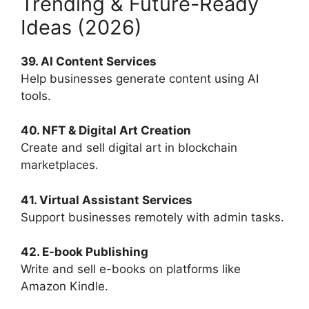
Trending & Future-Ready
Ideas (2026)
39. AI Content Services
Help businesses generate content using AI
tools.
40. NFT & Digital Art Creation
Create and sell digital art in blockchain
marketplaces.
41. Virtual Assistant Services
Support businesses remotely with admin tasks.
42. E-book Publishing
Write and sell e-books on platforms like
Amazon Kindle.