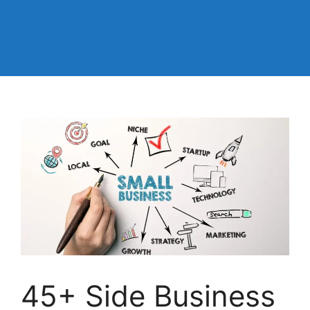
45+ Side Business