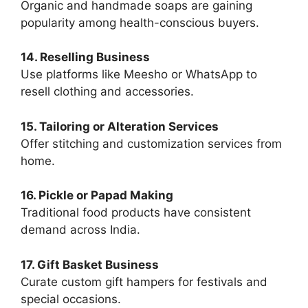
Organic and handmade soaps are gaining
popularity among health-conscious buyers.
14. Reselling Business
Use platforms like Meesho or WhatsApp to
resell clothing and accessories.
15. Tailoring or Alteration Services
Offer stitching and customization services from
home.
16. Pickle or Papad Making
Traditional food products have consistent
demand across India.
17. Gift Basket Business
Curate custom gift hampers for festivals and
special occasions.