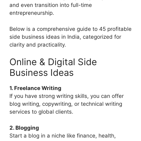
and even transition into full-time
entrepreneurship.
Below is a comprehensive guide to 45 profitable
side business ideas in India, categorized for
clarity and practicality.
Online & Digital Side
Business Ideas
1. Freelance Writing
If you have strong writing skills, you can offer
blog writing, copywriting, or technical writing
services to global clients.
2. Blogging
Start a blog in a niche like finance, health,