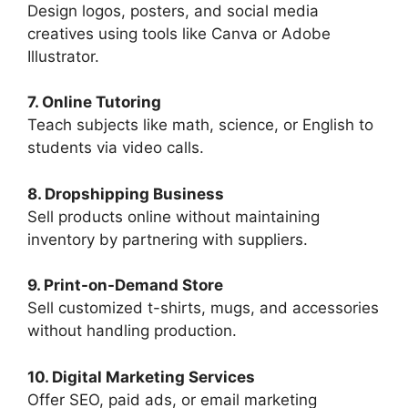
Design logos, posters, and social media
creatives using tools like Canva or Adobe
Illustrator.
7. Online Tutoring
Teach subjects like math, science, or English to
students via video calls.
8. Dropshipping Business
Sell products online without maintaining
inventory by partnering with suppliers.
9. Print-on-Demand Store
Sell customized t-shirts, mugs, and accessories
without handling production.
10. Digital Marketing Services
Offer SEO, paid ads, or email marketing