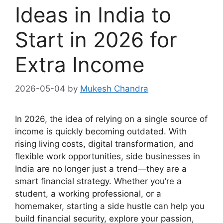
Ideas in India to
Start in 2026 for
Extra Income
2026-05-04
by
Mukesh Chandra
In 2026, the idea of relying on a single source of
income is quickly becoming outdated. With
rising living costs, digital transformation, and
flexible work opportunities, side businesses in
India are no longer just a trend—they are a
smart financial strategy. Whether you’re a
student, a working professional, or a
homemaker, starting a side hustle can help you
build financial security, explore your passion,