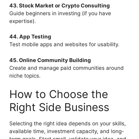
43. Stock Market or Crypto Consulting
Guide beginners in investing (if you have
expertise).
44. App Testing
Test mobile apps and websites for usability.
45. Online Community Building
Create and manage paid communities around
niche topics.
How to Choose the
Right Side Business
Selecting the right idea depends on your skills,
available time, investment capacity, and long-