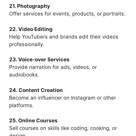
21. Photography
Offer services for events, products, or portraits.
22. Video Editing
Help YouTubers and brands edit their videos
professionally.
23. Voice-over Services
Provide narration for ads, videos, or
audiobooks.
24. Content Creation
Become an influencer on Instagram or other
platforms.
25. Online Courses
Sell courses on skills like coding, cooking, or
design.