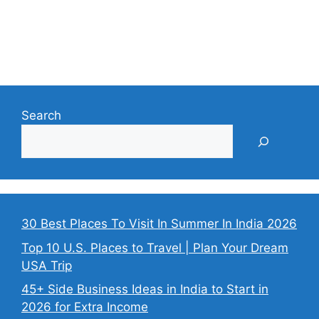
Search
30 Best Places To Visit In Summer In India 2026
Top 10 U.S. Places to Travel | Plan Your Dream
USA Trip
45+ Side Business Ideas in India to Start in
2026 for Extra Income