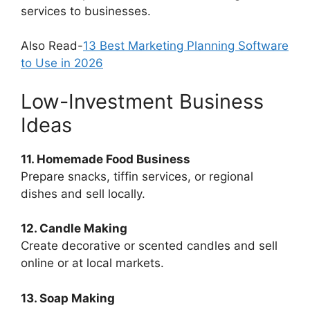
services to businesses.
Also Read-
13 Best Marketing Planning Software
to Use in 2026
Low-Investment Business
Ideas
11. Homemade Food Business
Prepare snacks, tiffin services, or regional
dishes and sell locally.
12. Candle Making
Create decorative or scented candles and sell
online or at local markets.
13. Soap Making