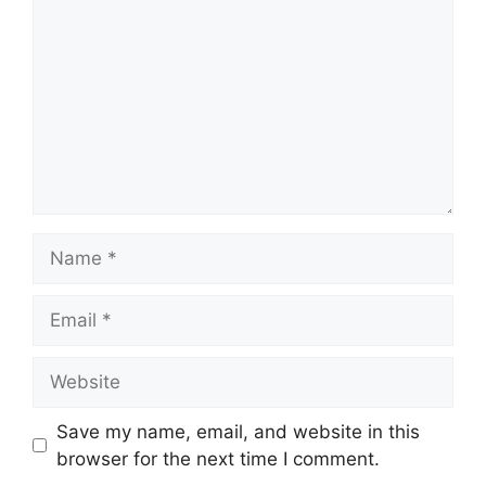
Name
Email
Website
Save my name, email, and website in this
browser for the next time I comment.