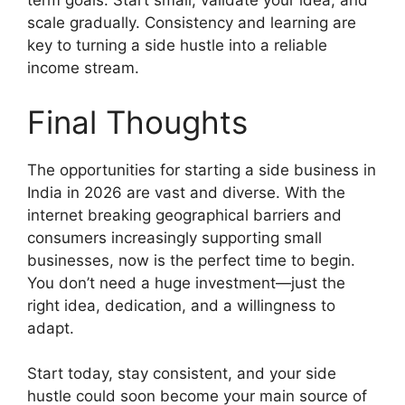
term goals. Start small, validate your idea, and
scale gradually. Consistency and learning are
key to turning a side hustle into a reliable
income stream.
Final Thoughts
The opportunities for starting a side business in
India in 2026 are vast and diverse. With the
internet breaking geographical barriers and
consumers increasingly supporting small
businesses, now is the perfect time to begin.
You don’t need a huge investment—just the
right idea, dedication, and a willingness to
adapt.
Start today, stay consistent, and your side
hustle could soon become your main source of