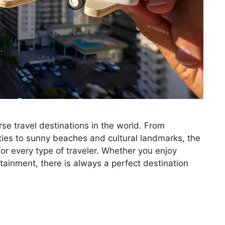
se travel destinations in the world. From
ities to sunny beaches and cultural landmarks, the
or every type of traveler. Whether you enjoy
rtainment, there is always a perfect destination