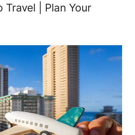
 Travel | Plan Your