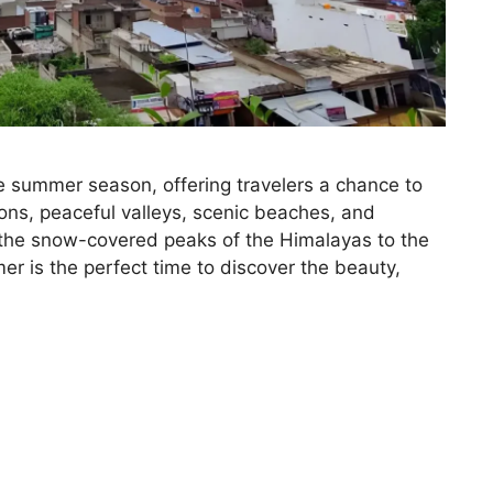
he summer season, offering travelers a chance to
ions, peaceful valleys, scenic beaches, and
the snow-covered peaks of the Himalayas to the
r is the perfect time to discover the beauty,