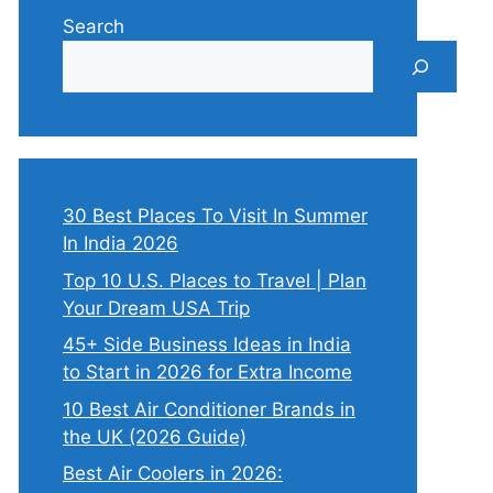
Search
30 Best Places To Visit In Summer
In India 2026
Top 10 U.S. Places to Travel | Plan
Your Dream USA Trip
45+ Side Business Ideas in India
to Start in 2026 for Extra Income
10 Best Air Conditioner Brands in
the UK (2026 Guide)
Best Air Coolers in 2026: