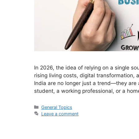
In 2026, the idea of relying on a single s
rising living costs, digital transformation,
India are no longer just a trend—they are 
student, a working professional, or a hom
Categories
General Topics
Leave a comment