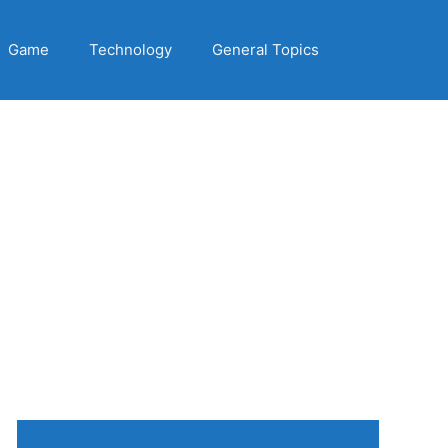
Game
Technology
General Topics