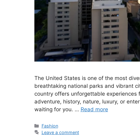
The United States is one of the most diver
breathtaking national parks and vibrant c
country offers unforgettable experiences f
adventure, history, nature, luxury, or ente
waiting for you. …
Read more
Categories
Fashion
Leave a comment