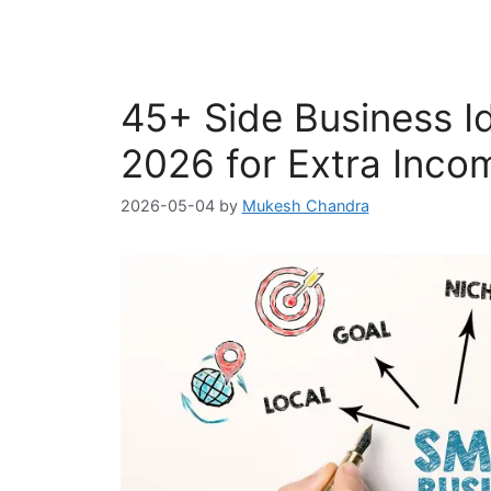
45+ Side Business Ide
2026 for Extra Inco
2026-05-04
by
Mukesh Chandra