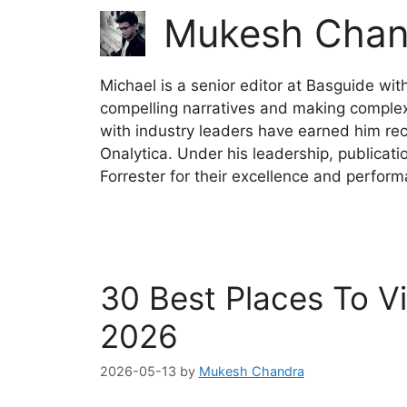
Mukesh Chan
Michael is a senior editor at Basguide wit
compelling narratives and making complex 
with industry leaders have earned him reco
Onalytica. Under his leadership, publicat
Forrester for their excellence and perfor
30 Best Places To Vi
2026
2026-05-13
by
Mukesh Chandra