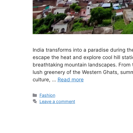
India transforms into a paradise during t
escape the heat and explore cool hill stat
breathtaking mountain landscapes. From 
lush greenery of the Western Ghats, summe
culture, …
Read more
Categories
Fashion
Leave a comment