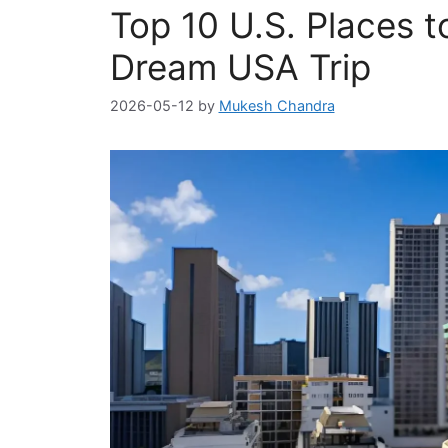
Top 10 U.S. Places to
Dream USA Trip
2026-05-12
by
Mukesh Chandra