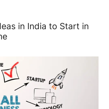
as in India to Start in
me