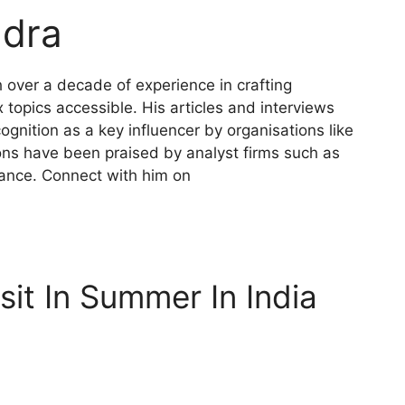
dra
h over a decade of experience in crafting
topics accessible. His articles and interviews
gnition as a key influencer by organisations like
ions have been praised by analyst firms such as
mance. Connect with him on
sit In Summer In India