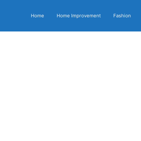
Home
Home Improvement
Fashion