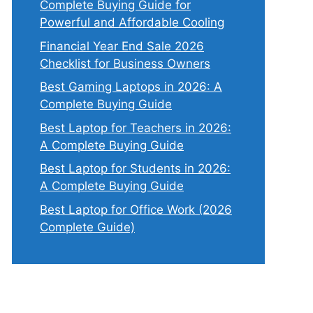
Complete Buying Guide for
Powerful and Affordable Cooling
Financial Year End Sale 2026
Checklist for Business Owners
Best Gaming Laptops in 2026: A
Complete Buying Guide
Best Laptop for Teachers in 2026:
A Complete Buying Guide
Best Laptop for Students in 2026:
A Complete Buying Guide
Best Laptop for Office Work (2026
Complete Guide)