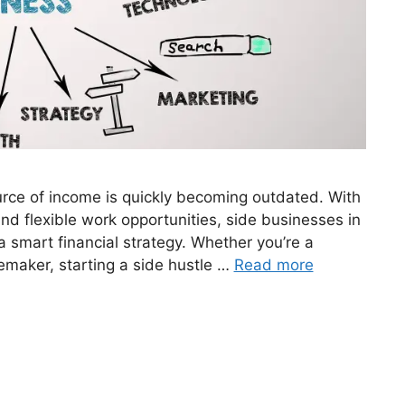
ource of income is quickly becoming outdated. With
 and flexible work opportunities, side businesses in
a smart financial strategy. Whether you’re a
emaker, starting a side hustle …
Read more