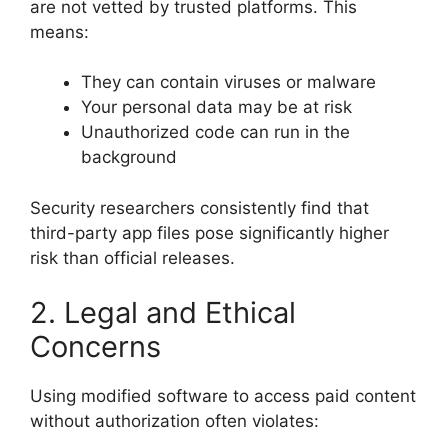
are not vetted by trusted platforms. This
means:
They can contain viruses or malware
Your personal data may be at risk
Unauthorized code can run in the
background
Security researchers consistently find that
third-party app files pose significantly higher
risk than official releases.
2. Legal and Ethical
Concerns
Using modified software to access paid content
without authorization often violates: