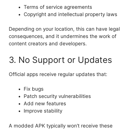
Terms of service agreements
Copyright and intellectual property laws
Depending on your location, this can have legal
consequences, and it undermines the work of
content creators and developers.
3. No Support or Updates
Official apps receive regular updates that:
Fix bugs
Patch security vulnerabilities
Add new features
Improve stability
A modded APK typically won’t receive these