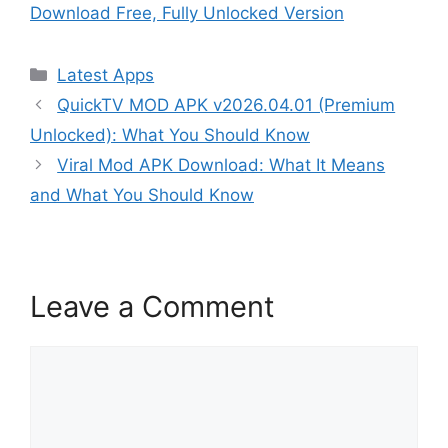
Download Free, Fully Unlocked Version
Categories
Latest Apps
QuickTV MOD APK v2026.04.01 (Premium
Unlocked): What You Should Know
Viral Mod APK Download: What It Means
and What You Should Know
Leave a Comment
Comment