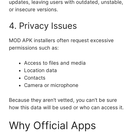
updates, leaving users with outdated, unstable,
or insecure versions.
4. Privacy Issues
MOD APK installers often request excessive
permissions such as:
Access to files and media
Location data
Contacts
Camera or microphone
Because they aren’t vetted, you can’t be sure
how this data will be used or who can access it.
Why Official Apps