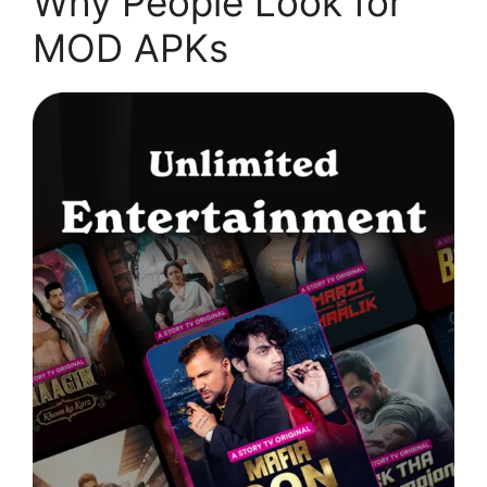
Why People Look for
MOD APKs