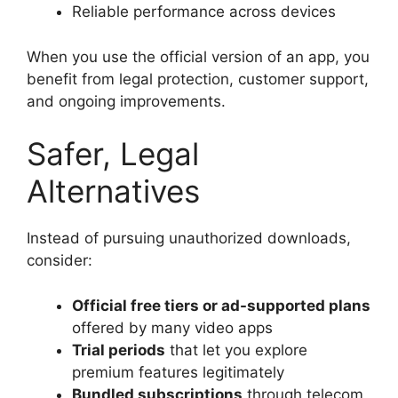
Reliable performance across devices
When you use the official version of an app, you
benefit from legal protection, customer support,
and ongoing improvements.
Safer, Legal
Alternatives
Instead of pursuing unauthorized downloads,
consider:
Official free tiers or ad-supported plans
offered by many video apps
Trial periods
that let you explore
premium features legitimately
Bundled subscriptions
through telecom