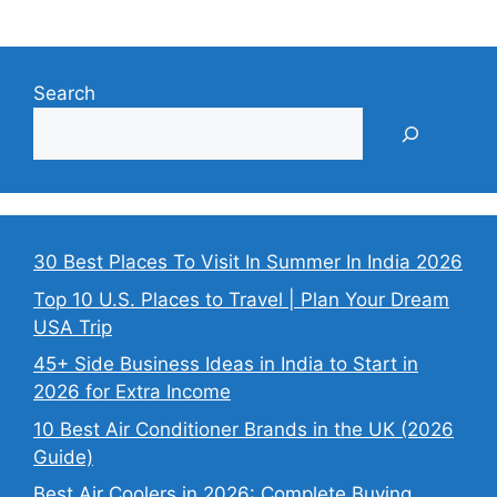
Search
30 Best Places To Visit In Summer In India 2026
Top 10 U.S. Places to Travel | Plan Your Dream
USA Trip
45+ Side Business Ideas in India to Start in
2026 for Extra Income
10 Best Air Conditioner Brands in the UK (2026
Guide)
Best Air Coolers in 2026: Complete Buying