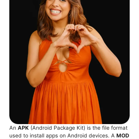
An
APK
(Android Package Kit) is the file format
used to install apps on Android devices. A
MOD