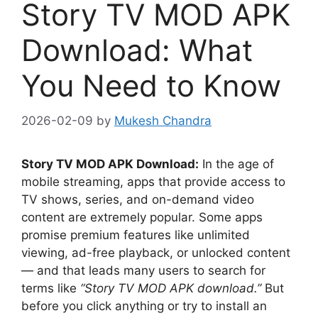
Story TV MOD APK
Download: What
You Need to Know
2026-02-09
by
Mukesh Chandra
Story TV MOD APK Download:
In the age of
mobile streaming, apps that provide access to
TV shows, series, and on-demand video
content are extremely popular. Some apps
promise premium features like unlimited
viewing, ad-free playback, or unlocked content
— and that leads many users to search for
terms like
“Story TV MOD APK download.”
But
before you click anything or try to install an