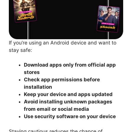
If you’re using an Android device and want to
stay safe:
Download apps only from official app
stores
Check app permissions before
installation
Keep your device and apps updated
Avoid installing unknown packages
from email or social media
Use security software on your device
Staying cautious reduces the chance of