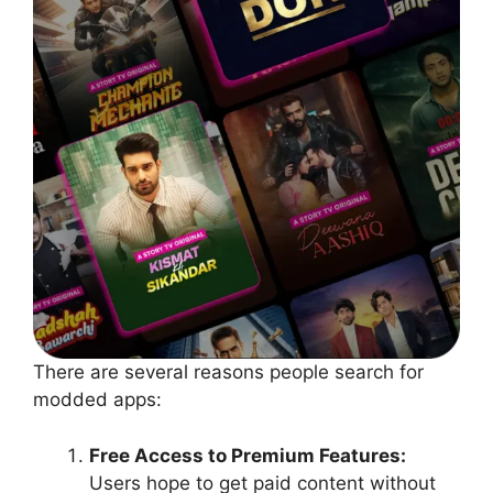
There are several reasons people search for
modded apps:
Free Access to Premium Features:
Users hope to get paid content without