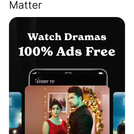
Matter