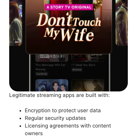
Legitimate streaming apps are built with:
Encryption to protect user data
Regular security updates
Licensing agreements with content
owners