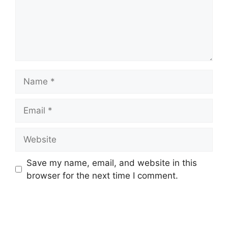
Name
Email
Website
Save my name, email, and website in this
browser for the next time I comment.