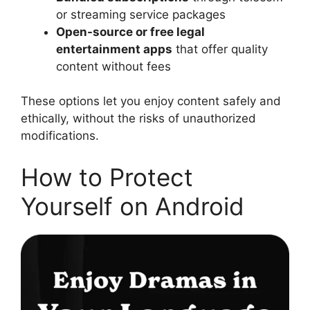
or streaming service packages
Open-source or free legal
entertainment apps
that offer quality
content without fees
These options let you enjoy content safely and
ethically, without the risks of unauthorized
modifications.
How to Protect
Yourself on Android