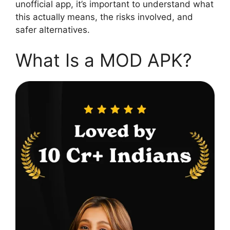
unofficial app, it’s important to understand what
this actually means, the risks involved, and
safer alternatives.
What Is a MOD APK?