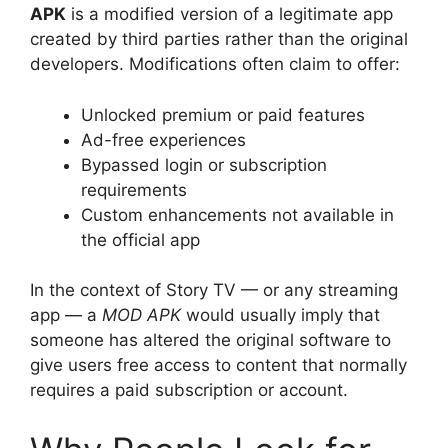
APK
is a modified version of a legitimate app
created by third parties rather than the original
developers. Modifications often claim to offer:
Unlocked premium or paid features
Ad-free experiences
Bypassed login or subscription
requirements
Custom enhancements not available in
the official app
In the context of Story TV — or any streaming
app — a
MOD APK
would usually imply that
someone has altered the original software to
give users free access to content that normally
requires a paid subscription or account.