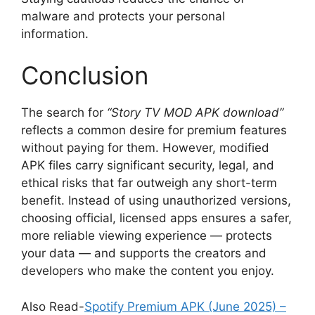
malware and protects your personal
information.
Conclusion
The search for
“Story TV MOD APK download”
reflects a common desire for premium features
without paying for them. However, modified
APK files carry significant security, legal, and
ethical risks that far outweigh any short-term
benefit. Instead of using unauthorized versions,
choosing official, licensed apps ensures a safer,
more reliable viewing experience — protects
your data — and supports the creators and
developers who make the content you enjoy.
Also Read-
Spotify Premium APK (June 2025) –