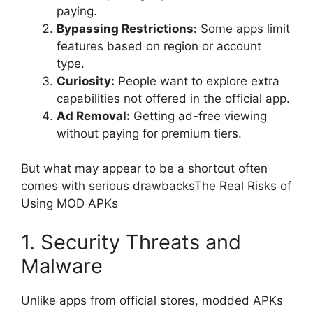
paying.
Bypassing Restrictions:
Some apps limit
features based on region or account
type.
Curiosity:
People want to explore extra
capabilities not offered in the official app.
Ad Removal:
Getting ad-free viewing
without paying for premium tiers.
But what may appear to be a shortcut often
comes with serious drawbacksThe Real Risks of
Using MOD APKs
1. Security Threats and
Malware
Unlike apps from official stores, modded APKs