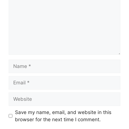
Name
Email
Website
Save my name, email, and website in this
browser for the next time I comment.