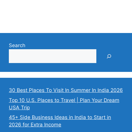
Search
30 Best Places To Visit In Summer In India 2026
Top 10 U.S. Places to Travel | Plan Your Dream
USA Trip
45+ Side Business Ideas in India to Start in
2026 for Extra Income