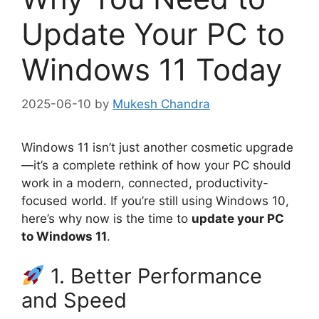
Update Your PC to
Windows 11 Today
2025-06-10
by
Mukesh Chandra
Windows 11 isn’t just another cosmetic upgrade
—it’s a complete rethink of how your PC should
work in a modern, connected, productivity-
focused world. If you’re still using Windows 10,
here’s why now is the time to
update your PC
to Windows 11
.
1. Better Performance
and Speed