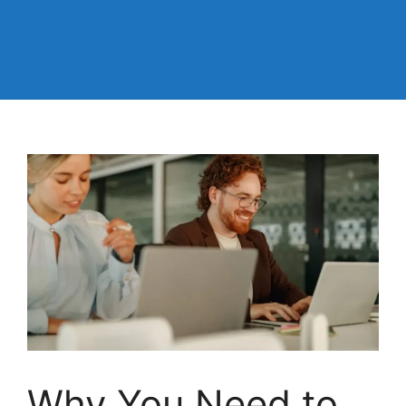
Why You Need to