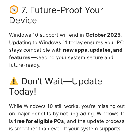
7. Future-Proof Your
Device
Windows 10 support will end in
October 2025
.
Updating to Windows 11 today ensures your PC
stays compatible with
new apps, updates, and
features
—keeping your system secure and
future-ready.
Don’t Wait—Update
Today!
While Windows 10 still works, you’re missing out
on major benefits by not upgrading. Windows 11
is
free for eligible PCs
, and the update process
is smoother than ever. If your system supports