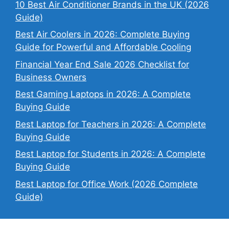
10 Best Air Conditioner Brands in the UK (2026
Guide)
Best Air Coolers in 2026: Complete Buying
Guide for Powerful and Affordable Cooling
Financial Year End Sale 2026 Checklist for
Business Owners
Best Gaming Laptops in 2026: A Complete
Buying Guide
Best Laptop for Teachers in 2026: A Complete
Buying Guide
Best Laptop for Students in 2026: A Complete
Buying Guide
Best Laptop for Office Work (2026 Complete
Guide)