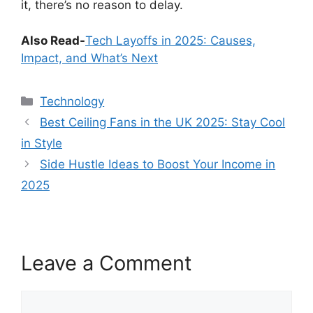
it, there’s no reason to delay.
Also Read-
Tech Layoffs in 2025: Causes,
Impact, and What’s Next
Categories
Technology
Best Ceiling Fans in the UK 2025: Stay Cool
in Style
Side Hustle Ideas to Boost Your Income in
2025
Leave a Comment
Comment