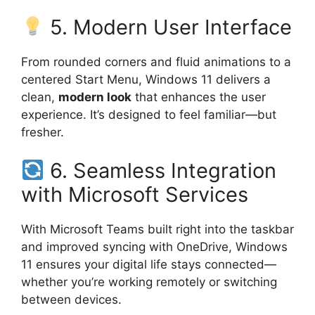
5. Modern User Interface
From rounded corners and fluid animations to a
centered Start Menu, Windows 11 delivers a
clean,
modern look
that enhances the user
experience. It’s designed to feel familiar—but
fresher.
6. Seamless Integration
with Microsoft Services
With Microsoft Teams built right into the taskbar
and improved syncing with OneDrive, Windows
11 ensures your digital life stays connected—
whether you’re working remotely or switching
between devices.