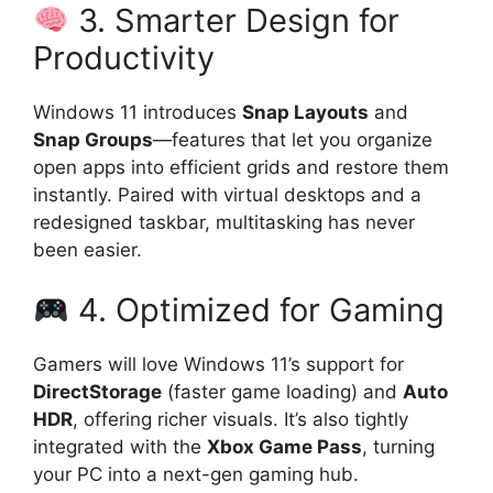
3. Smarter Design for
Productivity
Windows 11 introduces
Snap Layouts
and
Snap Groups
—features that let you organize
open apps into efficient grids and restore them
instantly. Paired with virtual desktops and a
redesigned taskbar, multitasking has never
been easier.
4. Optimized for Gaming
Gamers will love Windows 11’s support for
DirectStorage
(faster game loading) and
Auto
HDR
, offering richer visuals. It’s also tightly
integrated with the
Xbox Game Pass
, turning
your PC into a next-gen gaming hub.