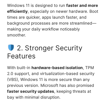
Windows 11 is designed to run
faster and more
efficiently
, especially on newer hardware. Boot
times are quicker, apps launch faster, and
background processes are more streamlined—
making your daily workflow noticeably
smoother.
2. Stronger Security
Features
With built-in
hardware-based isolation
, TPM
2.0 support, and virtualization-based security
(VBS), Windows 11 is more secure than any
previous version. Microsoft has also promised
faster security updates
, keeping threats at
bay with minimal disruption.