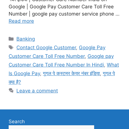
Google | Google Pay Customer Care Toll Free
Number | google pay customer service phone …
Read more
Categories
Banking
Tags
Contact Google Customer
,
Google Pay
Customer Care Toll Free Number
,
Google pay
Customer Care Toll Free Number In Hindi
,
What
Is Google Pay
,
गूगल पे कस्टमर केयर नंबर इंडिया
,
गूगल पे
क्या है?
Leave a comment
Search