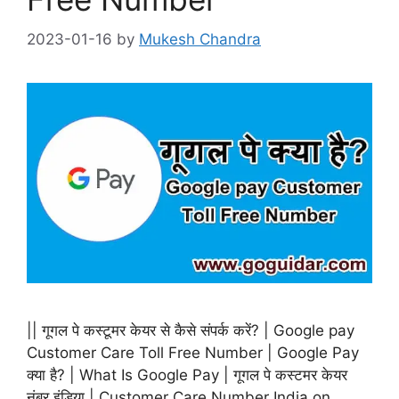
2023-01-16
by
Mukesh Chandra
|| गूगल पे कस्टूमर केयर से कैसे संपर्क करें? | Google pay
Customer Care Toll Free Number | Google Pay
क्या है? | What Is Google Pay | गूगल पे कस्टमर केयर
नंबर इंडिया | Customer Care Number India on