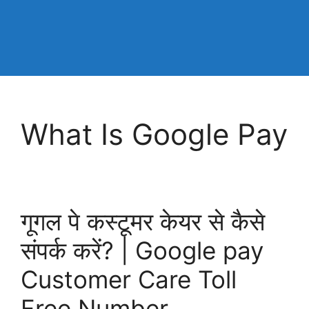
What Is Google Pay
गूगल पे कस्टूमर केयर से कैसे
संपर्क करें? | Google pay
Customer Care Toll
Free Number