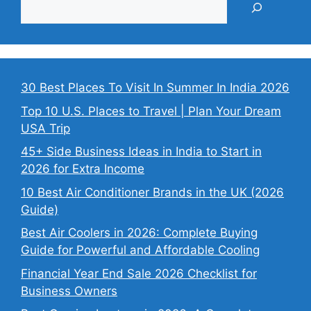
30 Best Places To Visit In Summer In India 2026
Top 10 U.S. Places to Travel | Plan Your Dream
USA Trip
45+ Side Business Ideas in India to Start in
2026 for Extra Income
10 Best Air Conditioner Brands in the UK (2026
Guide)
Best Air Coolers in 2026: Complete Buying
Guide for Powerful and Affordable Cooling
Financial Year End Sale 2026 Checklist for
Business Owners