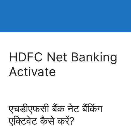
HDFC Net Banking
Activate
एचडीएफसी बैंक नेट बैंकिंग
एक्टिवेट कैसे करें?