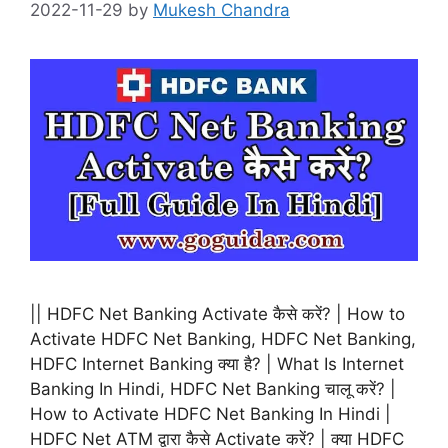
2022-11-29
by
Mukesh Chandra
|| HDFC Net Banking Activate कैसे करें? | How to
Activate HDFC Net Banking, HDFC Net Banking,
HDFC Internet Banking क्या है? | What Is Internet
Banking In Hindi, HDFC Net Banking चालू करें? |
How to Activate HDFC Net Banking In Hindi |
HDFC Net ATM द्वारा कैसे Activate करें? | क्या HDFC