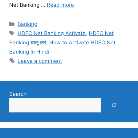
Net Banking …
Read more
Categories
Banking
Tags
HDFC Net Banking Activate
,
HDFC Net
Banking चालू करें
,
How to Activate HDFC Net
Banking In Hindi
Leave a comment
Search