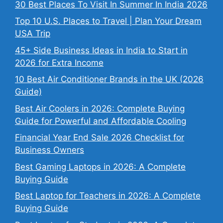
30 Best Places To Visit In Summer In India 2026
Top 10 U.S. Places to Travel | Plan Your Dream
USA Trip
45+ Side Business Ideas in India to Start in
2026 for Extra Income
10 Best Air Conditioner Brands in the UK (2026
Guide)
Best Air Coolers in 2026: Complete Buying
Guide for Powerful and Affordable Cooling
Financial Year End Sale 2026 Checklist for
Business Owners
Best Gaming Laptops in 2026: A Complete
Buying Guide
Best Laptop for Teachers in 2026: A Complete
Buying Guide