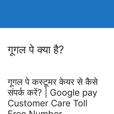
गूगल पे क्या है?
गूगल पे कस्टूमर केयर से कैसे
संपर्क करें? | Google pay
Customer Care Toll
Free Number