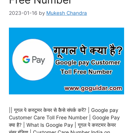
2023-01-16
by
Mukesh Chandra
|| गूगल पे कस्टूमर केयर से कैसे संपर्क करें? | Google pay
Customer Care Toll Free Number | Google Pay
क्या है? | What Is Google Pay | गूगल पे कस्टमर केयर
नंबर इंडिया | Customer Care Number India on