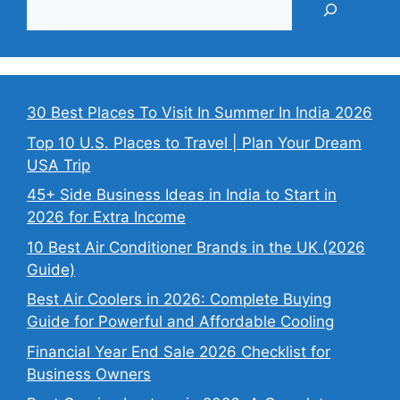
30 Best Places To Visit In Summer In India 2026
Top 10 U.S. Places to Travel | Plan Your Dream
USA Trip
45+ Side Business Ideas in India to Start in
2026 for Extra Income
10 Best Air Conditioner Brands in the UK (2026
Guide)
Best Air Coolers in 2026: Complete Buying
Guide for Powerful and Affordable Cooling
Financial Year End Sale 2026 Checklist for
Business Owners