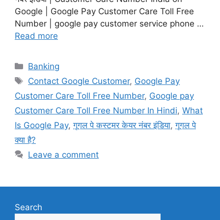
Google | Google Pay Customer Care Toll Free
Number | google pay customer service phone …
Read more
Categories
Banking
Tags
Contact Google Customer
,
Google Pay
Customer Care Toll Free Number
,
Google pay
Customer Care Toll Free Number In Hindi
,
What
Is Google Pay
,
गूगल पे कस्टमर केयर नंबर इंडिया
,
गूगल पे
क्या है?
Leave a comment
Search