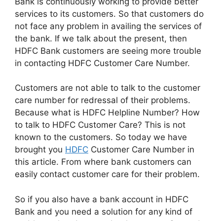
Bank is continuously working to provide better
services to its customers. So that customers do
not face any problem in availing the services of
the bank. If we talk about the present, then
HDFC Bank customers are seeing more trouble
in contacting HDFC Customer Care Number.
Customers are not able to talk to the customer
care number for redressal of their problems.
Because what is HDFC Helpline Number? How
to talk to HDFC Customer Care? This is not
known to the customers. So today we have
brought you
HDFC
Customer Care Number in
this article. From where bank customers can
easily contact customer care for their problem.
So if you also have a bank account in HDFC
Bank and you need a solution for any kind of