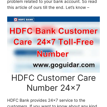
problem related to your bank account. So read
this article of ours till the end. Let’s know –
HDFC Customer Care
Number 24×7
HDFC Bank provides 24×7 service to the
customers. If you want to know about any kind