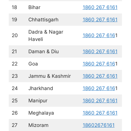
18
Bihar
1860 267 6161
19
Chhattisgarh
1860 267 6161
Dadra & Nagar
20
1860 267 616
1
Haveli
21
Daman & Diu
1860 267 6161
22
Goa
1860 267 616
1
23
Jammu & Kashmir
1860 267 6161
24
Jharkhand
1860 267 616
1
25
Manipur
1860 267 6161
26
Meghalaya
1860 267 6161
27
Mizoram
18602676161