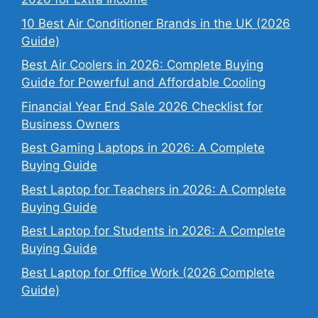
10 Best Air Conditioner Brands in the UK (2026
Guide)
Best Air Coolers in 2026: Complete Buying
Guide for Powerful and Affordable Cooling
Financial Year End Sale 2026 Checklist for
Business Owners
Best Gaming Laptops in 2026: A Complete
Buying Guide
Best Laptop for Teachers in 2026: A Complete
Buying Guide
Best Laptop for Students in 2026: A Complete
Buying Guide
Best Laptop for Office Work (2026 Complete
Guide)