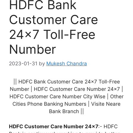
HDFC Bank
Customer Care
24×7 Toll-Free
Number
2023-01-31
by
Mukesh Chandra
|| HDFC Bank Customer Care 24×7 Toll-Free
Number | HDFC Customer Care Number 24×7 |
HDFC Customer Care Number City Wise | Other
Cities Phone Banking Numbers | Visite Neare
Bank Branch ||
HDFC Customer Care Number 24×7
:- HDFC