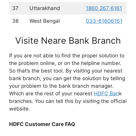
37
Uttarakhand
1860 267 6161
38
West Bengal
033-61606161
Visite Neare Bank Branch
If you are not able to find the proper solution to
the problem online, or on the helpline number.
So that’s the best tool. By visiting your nearest
bank branch, you can get the solution by telling
your problem to the bank branch manager.
Which are the rest of your nearest
HDFC Ban
k
branches. You can tell this by visiting the official
website.
HDFC Customer Care FAQ