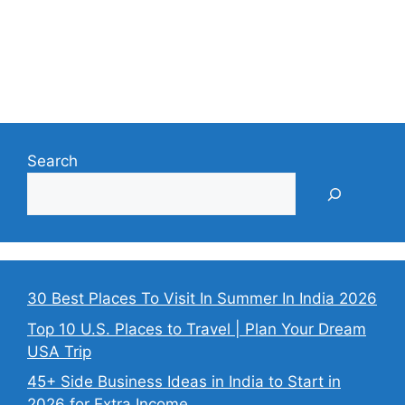
Search
30 Best Places To Visit In Summer In India 2026
Top 10 U.S. Places to Travel | Plan Your Dream
USA Trip
45+ Side Business Ideas in India to Start in
2026 for Extra Income