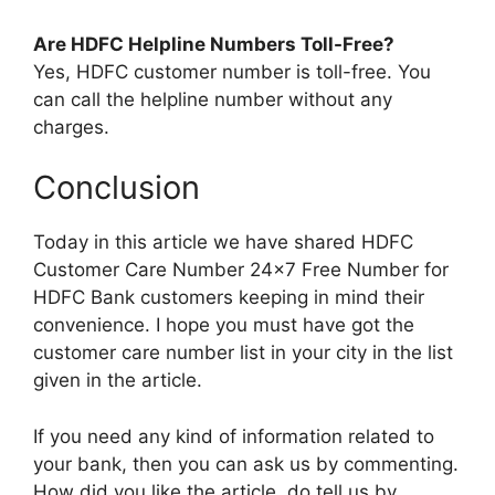
Are HDFC Helpline Numbers Toll-Free?
Yes, HDFC customer number is toll-free. You
can call the helpline number without any
charges.
Conclusion
Today in this article we have shared HDFC
Customer Care Number 24×7 Free Number for
HDFC Bank customers keeping in mind their
convenience. I hope you must have got the
customer care number list in your city in the list
given in the article.
If you need any kind of information related to
your bank, then you can ask us by commenting.
How did you like the article, do tell us by