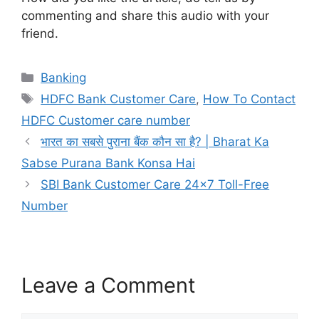
commenting and share this audio with your
friend.
Categories
Banking
Tags
HDFC Bank Customer Care
,
How To Contact
HDFC Customer care number
भारत का सबसे पुराना बैंक कौन सा है? | Bharat Ka
Sabse Purana Bank Konsa Hai
SBI Bank Customer Care 24×7 Toll-Free
Number
Leave a Comment