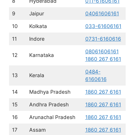
8
Hyderabad
011-61606161
9
Jaipur
04061606161
10
Kolkata
033-61606161
11
Indore
0731-6160616
08061606161
12
Karnataka
1860 267 6161
0484-
13
Kerala
6160616
14
Madhya Pradesh
1860 267 6161
15
Andhra Pradesh
1860 267 6161
16
Arunachal Pradesh
1860 267 6161
17
Assam
1860 267 6161