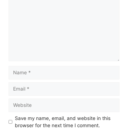
Comment
Name
Email
Website
Save my name, email, and website in this
browser for the next time I comment.