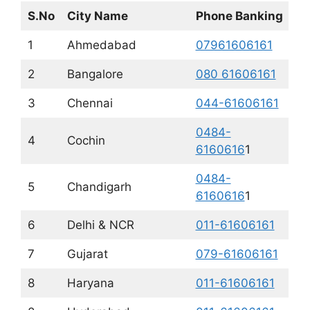
S.No
City Name
Phone Banking
1
Ahmedabad
07961606161
2
Bangalore
080 61606161
3
Chennai
044-61606161
0484-
4
Cochin
6160616
1
0484-
5
Chandigarh
6160616
1
6
Delhi & NCR
011-61606161
7
Gujarat
079-61606161
8
Haryana
011-61606161