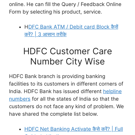
online. He can fill the Query / Feedback Online
Form by selecting his product, service.
H
DFC Bank ATM / Debit card Block कैसें
करें? | 3 आसान तरीके
HDFC Customer Care
Number City Wise
HDFC Bank branch is providing banking
facilities to its customers in different corners of
India. HDFC Bank has issued different
helpline
numbers
for all the states of India so that the
customers do not face any kind of problem. We
have shared the complete list below.
HDFC Net Banking Activate कैसे करें? | Full