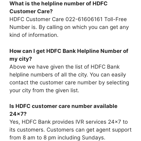
What is the helpline number of HDFC
Customer Care?
HDFC Customer Care 022-61606161 Toll-Free
Number is. By calling on which you can get any
kind of information.
How can I get HDFC Bank Helpline Number of
my city?
Above we have given the list of HDFC Bank
helpline numbers of all the city. You can easily
contact the customer care number by selecting
your city from the given list.
Is HDFC customer care number available
24×7?
Yes, HDFC Bank provides IVR services 24×7 to
its customers. Customers can get agent support
from 8 am to 8 pm including Sundays.