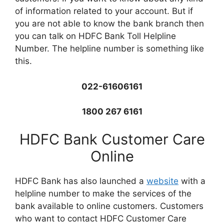
of information related to your account. But if
you are not able to know the bank branch then
you can talk on HDFC Bank Toll Helpline
Number. The helpline number is something like
this.
022-61606161
1800 267 6161
HDFC Bank Customer Care
Online
HDFC Bank has also launched a
website
with a
helpline number to make the services of the
bank available to online customers. Customers
who want to contact HDFC Customer Care