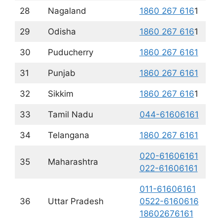
28
Nagaland
1860 267 616
1
29
Odisha
1860 267 616
1
30
Puducherry
1860 267 6161
31
Punjab
1860 267 6161
32
Sikkim
1860 267 616
1
33
Tamil Nadu
044-61606161
34
Telangana
1860 267 6161
020-61606161
35
Maharashtra
022-61606161
011-61606161
36
Uttar Pradesh
0522-6160616
18602676161