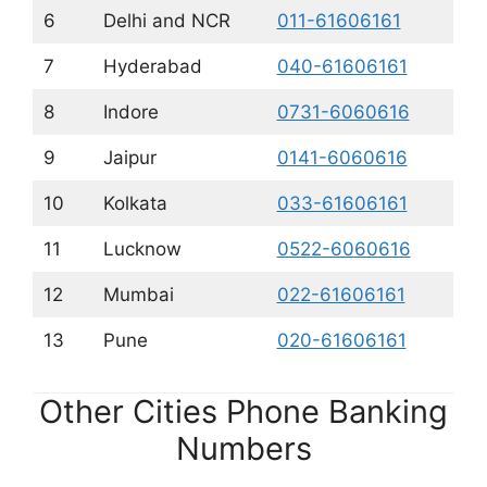
6
Delhi and NCR
011-61606161
7
Hyderabad
040-61606161
8
Indore
0731-6060616
9
Jaipur
0141-6060616
10
Kolkata
033-61606161
11
Lucknow
0522-6060616
12
Mumbai
022-61606161
13
Pune
020-61606161
Other Cities Phone Banking
Numbers