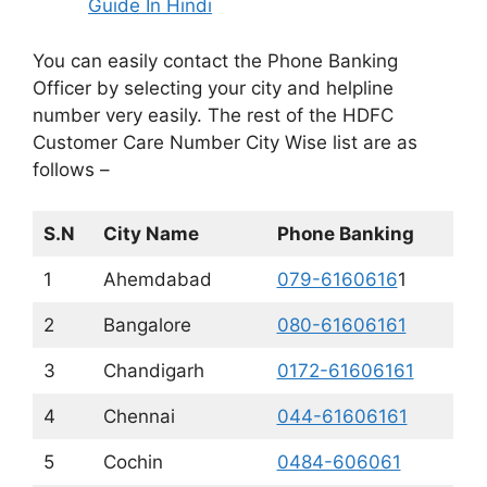
Guide In Hindi
You can easily contact the Phone Banking
Officer by selecting your city and helpline
number very easily. The rest of the HDFC
Customer Care Number City Wise list are as
follows –
S.N
City Name
Phone Banking
1
Ahemdabad
079-6160616
1
2
Bangalore
080-61606161
3
Chandigarh
0172-61606161
4
Chennai
044-61606161
5
Cochin
0484-606061