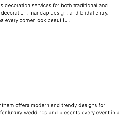
s decoration services for both traditional and
l decoration, mandap design, and bridal entry.
s every corner look beautiful.
 Anthem offers modern and trendy designs for
or luxury weddings and presents every event in a