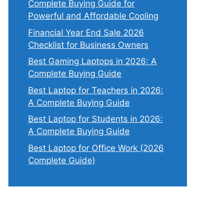
Complete Buying Guide for
Powerful and Affordable Cooling
Financial Year End Sale 2026
Checklist for Business Owners
Best Gaming Laptops in 2026: A
Complete Buying Guide
Best Laptop for Teachers in 2026:
A Complete Buying Guide
Best Laptop for Students in 2026:
A Complete Buying Guide
Best Laptop for Office Work (2026
Complete Guide)