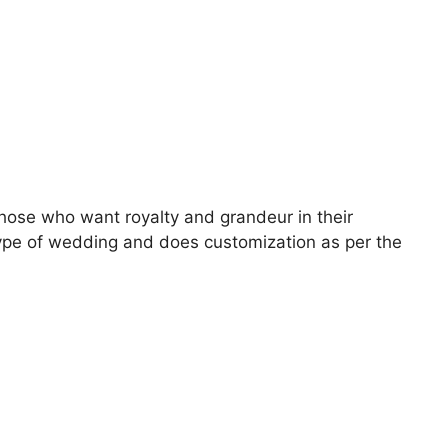
 those who want royalty and grandeur in their
type of wedding and does customization as per the