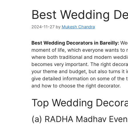
Best Wedding Dec
2024-11-27
by
Mukesh Chandra
Best Wedding Decorators in Bareilly:
Wed
moment of life, which everyone wants to ma
where both traditional and modern weddin
becomes very important. The right decora
your theme and budget, but also turns it i
give detailed information on some of the t
and how to choose the right decorator.
Top Wedding Decorato
(a) RADHA Madhav Event