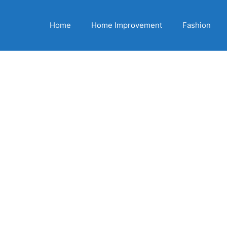
Home
Home Improvement
Fashion