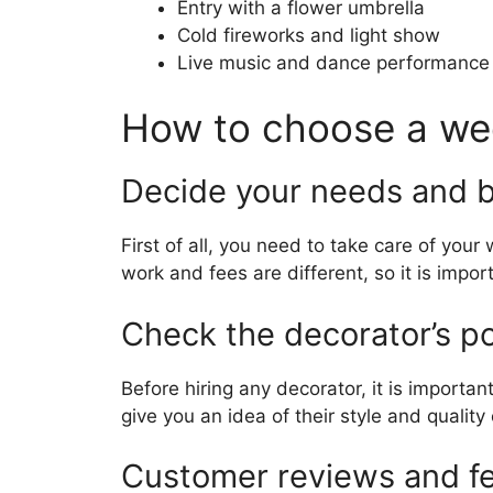
Entry with a flower umbrella
Cold fireworks and light show
Live music and dance performance
How to choose a we
Decide your needs and 
First of all, you need to take care of yo
work and fees are different, so it is impo
Check the decorator’s po
Before hiring any decorator, it is important
give you an idea of ​​their style and quality
Customer reviews and f