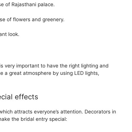
e of Rajasthani palace.
se of flowers and greenery.
nt look.
s very important to have the right lighting and
te a great atmosphere by using LED lights,
cial effects
which attracts everyone’s attention. Decorators in
make the bridal entry special: