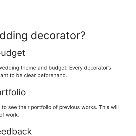
dding decorator?
budget
ur wedding theme and budget. Every decorator’s
rtant to be clear beforehand.
rtfolio
 to see their portfolio of previous works. This will
 of work.
eedback