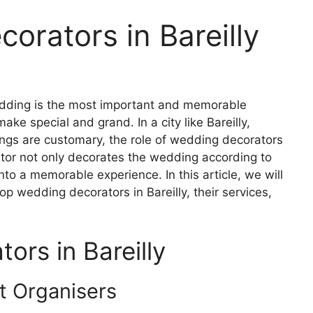
orators in Bareilly
ding is the most important and memorable
ke special and grand. In a city like Bareilly,
gs are customary, the role of wedding decorators
tor not only decorates the wedding according to
nto a memorable experience. In this article, we will
op wedding decorators in Bareilly, their services,
rs in Bareilly
 Organisers