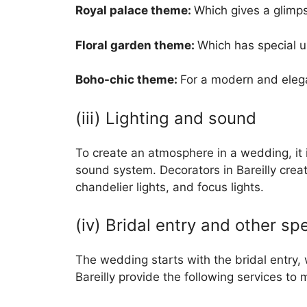
Royal palace theme:
Which gives a glimps
Floral garden theme:
Which has special u
Boho-chic theme:
For a modern and elega
(iii) Lighting and sound
To create an atmosphere in a wedding, it i
sound system. Decorators in Bareilly crea
chandelier lights, and focus lights.
(iv) Bridal entry and other spe
The wedding starts with the bridal entry, 
Bareilly provide the following services to 