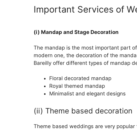
Important Services of W
(i) Mandap and Stage Decoration
The mandap is the most important part of 
modern one, the decoration of the mandap 
Bareilly offer different types of mandap d
Floral decorated mandap
Royal themed mandap
Minimalist and elegant designs
(ii) Theme based decoration
Theme based weddings are very popular t