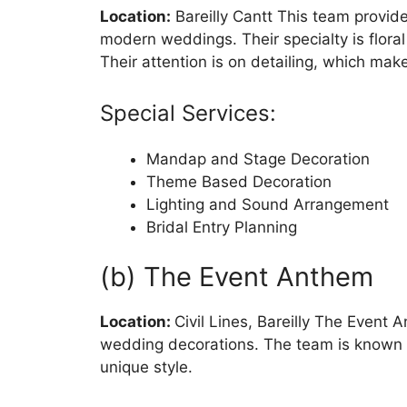
Location:
Bareilly Cantt This team provide
modern weddings. Their specialty is flora
Their attention is on detailing, which make
Special Services:
Mandap and Stage Decoration
Theme Based Decoration
Lighting and Sound Arrangement
Bridal Entry Planning
(b) The Event Anthem
Location:
Civil Lines, Bareilly The Event
wedding decorations. The team is known f
unique style.