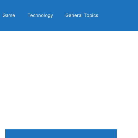
Game
Technology
General Topics