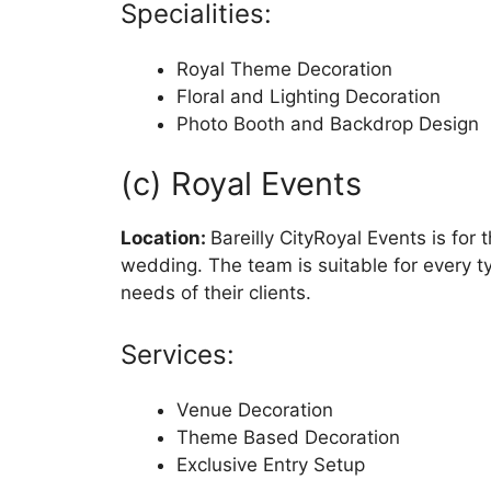
Specialities:
Royal Theme Decoration
Floral and Lighting Decoration
Photo Booth and Backdrop Design
(c) Royal Events
Location:
Bareilly CityRoyal Events is for
wedding. The team is suitable for every 
needs of their clients.
Services:
Venue Decoration
Theme Based Decoration
Exclusive Entry Setup