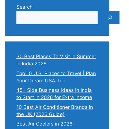
Search
30 Best Places To Visit In Summer
In India 2026
Top 10 U.S. Places to Travel | Plan
Your Dream USA Trip
45+ Side Business Ideas in India
to Start in 2026 for Extra Income
10 Best Air Conditioner Brands in
the UK (2026 Guide)
Best Air Coolers in 2026: