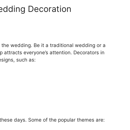
edding Decoration
the wedding. Be it a traditional wedding or a
attracts everyone’s attention. Decorators in
esigns, such as:
hese days. Some of the popular themes are: