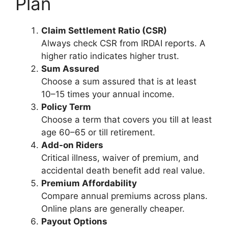
Plan
Claim Settlement Ratio (CSR)
Always check CSR from IRDAI reports. A
higher ratio indicates higher trust.
Sum Assured
Choose a sum assured that is at least
10–15 times your annual income.
Policy Term
Choose a term that covers you till at least
age 60–65 or till retirement.
Add-on Riders
Critical illness, waiver of premium, and
accidental death benefit add real value.
Premium Affordability
Compare annual premiums across plans.
Online plans are generally cheaper.
Payout Options