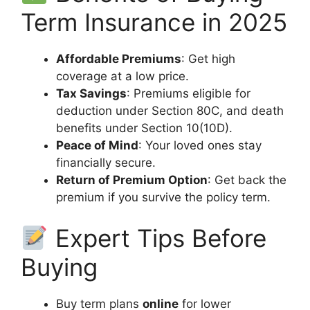
Term Insurance in 2025
Affordable Premiums
: Get high
coverage at a low price.
Tax Savings
: Premiums eligible for
deduction under Section 80C, and death
benefits under Section 10(10D).
Peace of Mind
: Your loved ones stay
financially secure.
Return of Premium Option
: Get back the
premium if you survive the policy term.
Expert Tips Before
Buying
Buy term plans
online
for lower