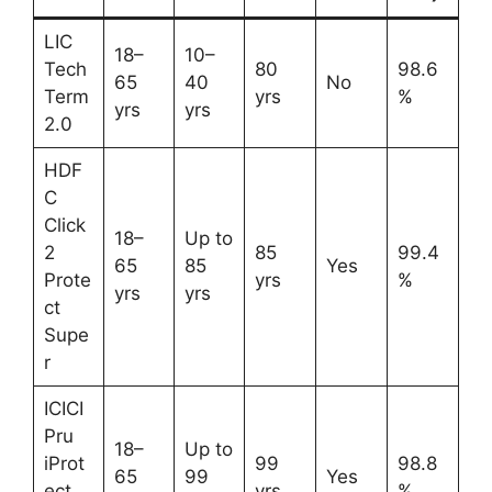
LIC
18–
10–
Tech
80
98.6
65
40
No
Term
yrs
%
yrs
yrs
2.0
HDF
C
Click
18–
Up to
2
85
99.4
65
85
Yes
Prote
yrs
%
yrs
yrs
ct
Supe
r
ICICI
Pru
18–
Up to
iProt
99
98.8
65
99
Yes
ect
yrs
%