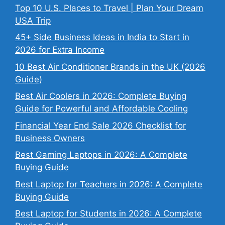
Top 10 U.S. Places to Travel | Plan Your Dream
USA Trip
45+ Side Business Ideas in India to Start in
2026 for Extra Income
10 Best Air Conditioner Brands in the UK (2026
Guide)
Best Air Coolers in 2026: Complete Buying
Guide for Powerful and Affordable Cooling
Financial Year End Sale 2026 Checklist for
Business Owners
Best Gaming Laptops in 2026: A Complete
Buying Guide
Best Laptop for Teachers in 2026: A Complete
Buying Guide
Best Laptop for Students in 2026: A Complete