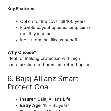
Key Features:
Option for life cover till 100 years
Flexible payout options: lump sum or
monthly income
Inbuilt terminal illness benefit
Why Choose?
Ideal for lifelong protection with high
customization and premium refund option.
6. Bajaj Allianz Smart
Protect Goal
Insurer
: Bajaj Allianz Life
Entry Age
: 18 – 65 years