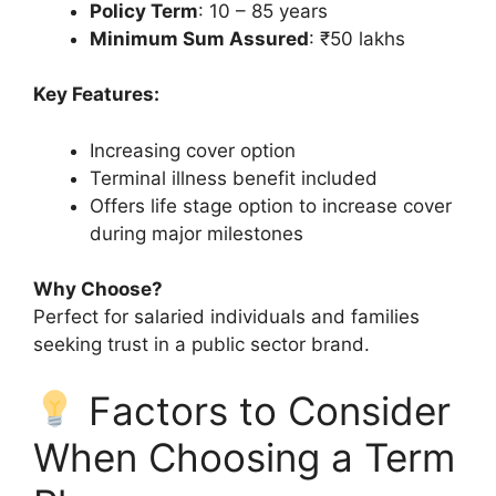
Policy Term
: 10 – 85 years
Minimum Sum Assured
: ₹50 lakhs
Key Features:
Increasing cover option
Terminal illness benefit included
Offers life stage option to increase cover
during major milestones
Why Choose?
Perfect for salaried individuals and families
seeking trust in a public sector brand.
Factors to Consider
When Choosing a Term