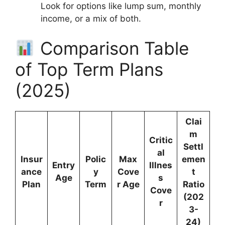
Look for options like lump sum, monthly
income, or a mix of both.
Comparison Table
of Top Term Plans
(2025)
Clai
m
Critic
Settl
al
Insur
Polic
Max
emen
Entry
Illnes
ance
y
Cove
t
Age
s
Plan
Term
r Age
Ratio
Cove
(202
r
3-
24)