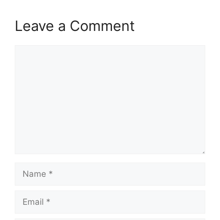
Leave a Comment
Comment
Name
Email