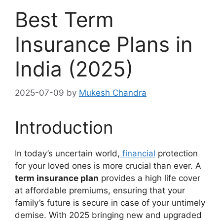
Best Term
Insurance Plans in
India (2025)
2025-07-09
by
Mukesh Chandra
Introduction
In today’s uncertain world,
financial
protection
for your loved ones is more crucial than ever. A
term insurance plan
provides a high life cover
at affordable premiums, ensuring that your
family’s future is secure in case of your untimely
demise. With 2025 bringing new and upgraded