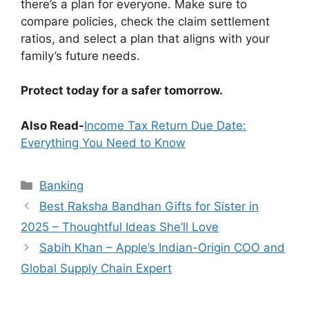
there’s a plan for everyone. Make sure to
compare policies, check the claim settlement
ratios, and select a plan that aligns with your
family’s future needs.
Protect today for a safer tomorrow.
Also Read-
Income Tax Return Due Date:
Everything You Need to Know
Categories
Banking
Best Raksha Bandhan Gifts for Sister in
2025 – Thoughtful Ideas She’ll Love
Sabih Khan – Apple’s Indian-Origin COO and
Global Supply Chain Expert