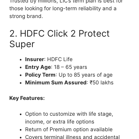
Trusted by millions, LIC’s term plan is best for
those looking for long-term reliability and a
strong brand.
2. HDFC Click 2 Protect
Super
Insurer
: HDFC Life
Entry Age
: 18 – 65 years
Policy Term
: Up to 85 years of age
Minimum Sum Assured
: ₹50 lakhs
Key Features:
Option to customize with life stage,
income, or extra life options
Return of Premium option available
Covers terminal illness and accidental