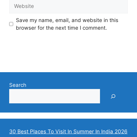
Website
Save my name, email, and website in this
browser for the next time I comment.
Search
30 Best Places To Visit In Summer In India 2026