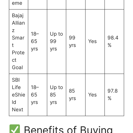
eme
Bajaj
Allian
z
18–
Up to
Smar
99
98.4
65
99
Yes
t
yrs
%
yrs
yrs
Prote
ct
Goal
SBI
Life
18–
Up to
85
97.8
eShie
65
85
Yes
yrs
%
ld
yrs
yrs
Next
Benefits of Buying