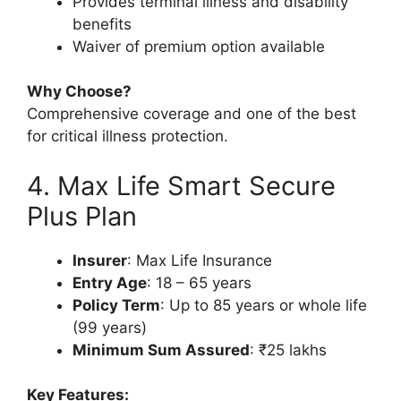
Provides terminal illness and disability
benefits
Waiver of premium option available
Why Choose?
Comprehensive coverage and one of the best
for critical illness protection.
4. Max Life Smart Secure
Plus Plan
Insurer
: Max Life Insurance
Entry Age
: 18 – 65 years
Policy Term
: Up to 85 years or whole life
(99 years)
Minimum Sum Assured
: ₹25 lakhs
Key Features: