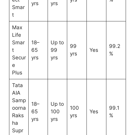
yrs
yrs
Smar
t
Max
Life
Smar
18–
Up to
99
99.2
t
65
99
Yes
yrs
%
Secur
yrs
yrs
e
Plus
Tata
AIA
Samp
18–
Up to
oorna
100
99.1
65
100
Yes
Raks
yrs
%
yrs
yrs
ha
Supr