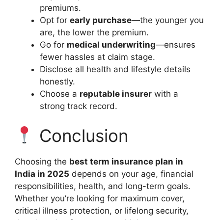
premiums.
Opt for
early purchase
—the younger you
are, the lower the premium.
Go for
medical underwriting
—ensures
fewer hassles at claim stage.
Disclose all health and lifestyle details
honestly.
Choose a
reputable insurer
with a
strong track record.
Conclusion
Choosing the
best term insurance plan in
India in 2025
depends on your age, financial
responsibilities, health, and long-term goals.
Whether you’re looking for maximum cover,
critical illness protection, or lifelong security,