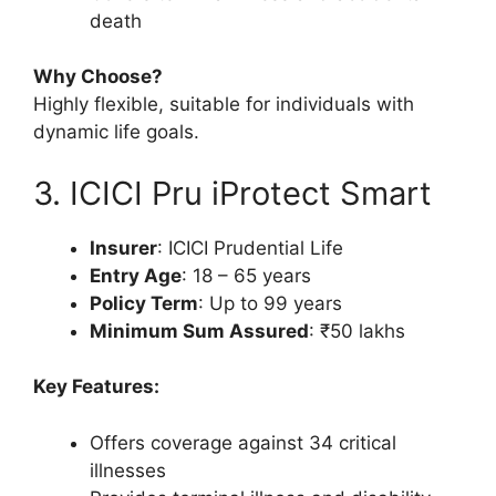
death
Why Choose?
Highly flexible, suitable for individuals with
dynamic life goals.
3. ICICI Pru iProtect Smart
Insurer
: ICICI Prudential Life
Entry Age
: 18 – 65 years
Policy Term
: Up to 99 years
Minimum Sum Assured
: ₹50 lakhs
Key Features:
Offers coverage against 34 critical
illnesses