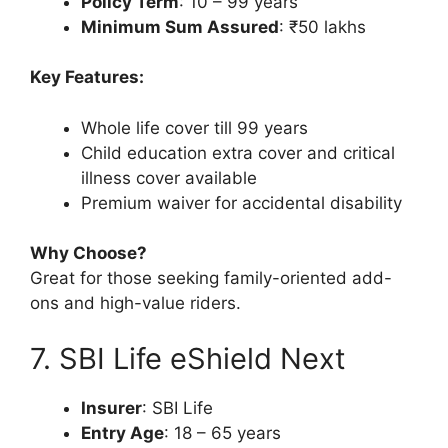
Policy Term
: 10 – 99 years
Minimum Sum Assured
: ₹50 lakhs
Key Features:
Whole life cover till 99 years
Child education extra cover and critical
illness cover available
Premium waiver for accidental disability
Why Choose?
Great for those seeking family-oriented add-
ons and high-value riders.
7. SBI Life eShield Next
Insurer
: SBI Life
Entry Age
: 18 – 65 years