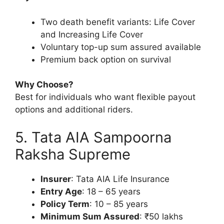
Two death benefit variants: Life Cover
and Increasing Life Cover
Voluntary top-up sum assured available
Premium back option on survival
Why Choose?
Best for individuals who want flexible payout
options and additional riders.
5. Tata AIA Sampoorna
Raksha Supreme
Insurer
: Tata AIA Life Insurance
Entry Age
: 18 – 65 years
Policy Term
: 10 – 85 years
Minimum Sum Assured
: ₹50 lakhs