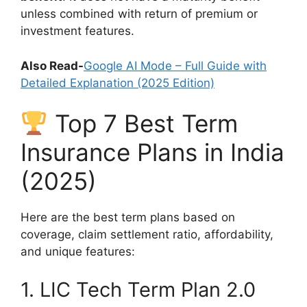
unless combined with return of premium or
investment features.
Also Read-
Google AI Mode – Full Guide with
Detailed Explanation (2025 Edition)
Top 7 Best Term
Insurance Plans in India
(2025)
Here are the best term plans based on
coverage, claim settlement ratio, affordability,
and unique features:
1. LIC Tech Term Plan 2.0