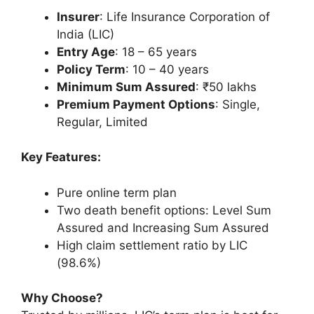
Insurer
: Life Insurance Corporation of
India (LIC)
Entry Age
: 18 – 65 years
Policy Term
: 10 – 40 years
Minimum Sum Assured
: ₹50 lakhs
Premium Payment Options
: Single,
Regular, Limited
Key Features:
Pure online term plan
Two death benefit options: Level Sum
Assured and Increasing Sum Assured
High claim settlement ratio by LIC
(98.6%)
Why Choose?