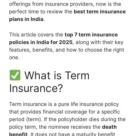
offerings from insurance providers, now is the
perfect time to review the
best term insurance
plans in India
.
This article covers the
top 7 term insurance
policies in India for 2025
, along with their key
features, benefits, and how to choose the right
one.
What is Term
Insurance?
Term insurance is a pure life insurance policy
that provides financial coverage for a specific
period (term). If the policyholder dies during the
policy term, the nominee receives the
death
benefit
. It does not have a maturity benefit