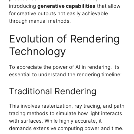
introducing
generative capabilities
that allow
for creative outputs not easily achievable
through manual methods.
Evolution of Rendering
Technology
To appreciate the power of AI in rendering, it’s
essential to understand the rendering timeline:
Traditional Rendering
This involves rasterization, ray tracing, and path
tracing methods to simulate how light interacts
with surfaces. While highly accurate, it
demands extensive computing power and time.