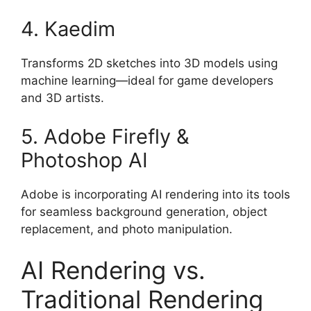
4. Kaedim
Transforms 2D sketches into 3D models using
machine learning—ideal for game developers
and 3D artists.
5. Adobe Firefly &
Photoshop AI
Adobe is incorporating AI rendering into its tools
for seamless background generation, object
replacement, and photo manipulation.
AI Rendering vs.
Traditional Rendering