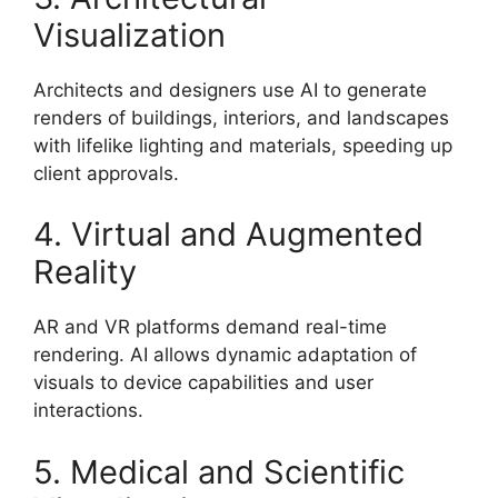
Visualization
Architects and designers use AI to generate
renders of buildings, interiors, and landscapes
with lifelike lighting and materials, speeding up
client approvals.
4. Virtual and Augmented
Reality
AR and VR platforms demand real-time
rendering. AI allows dynamic adaptation of
visuals to device capabilities and user
interactions.
5. Medical and Scientific