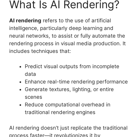
What Is AI Rendering?
AI rendering
refers to the use of artificial
intelligence, particularly deep learning and
neural networks, to assist or fully automate the
rendering process in visual media production. It
includes techniques that:
Predict visual outputs from incomplete
data
Enhance real-time rendering performance
Generate textures, lighting, or entire
scenes
Reduce computational overhead in
traditional rendering engines
AI rendering doesn’t just replicate the traditional
process faster—it revolutionizes it by