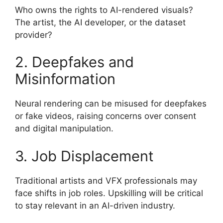
Who owns the rights to AI-rendered visuals?
The artist, the AI developer, or the dataset
provider?
2. Deepfakes and
Misinformation
Neural rendering can be misused for deepfakes
or fake videos, raising concerns over consent
and digital manipulation.
3. Job Displacement
Traditional artists and VFX professionals may
face shifts in job roles. Upskilling will be critical
to stay relevant in an AI-driven industry.