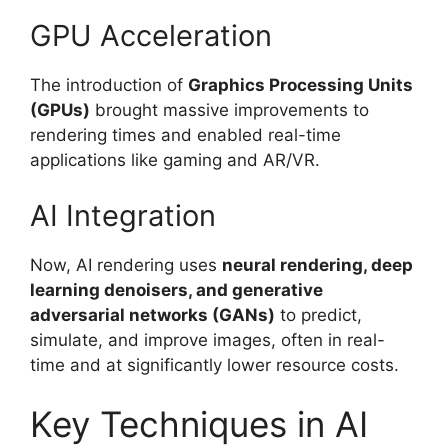
GPU Acceleration
The introduction of
Graphics Processing Units
(GPUs)
brought massive improvements to
rendering times and enabled real-time
applications like gaming and AR/VR.
AI Integration
Now, AI rendering uses
neural rendering, deep
learning denoisers, and generative
adversarial networks (GANs)
to predict,
simulate, and improve images, often in real-
time and at significantly lower resource costs.
Key Techniques in AI