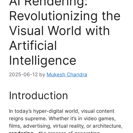
AI Rendering:
Revolutionizing the
Visual World with
Artificial
Intelligence
2025-06-12
by
Mukesh Chandra
Introduction
In today’s hyper-digital world, visual content
reigns supreme. Whether it’s in video games,
films, advertising, virtual reality, or architecture,