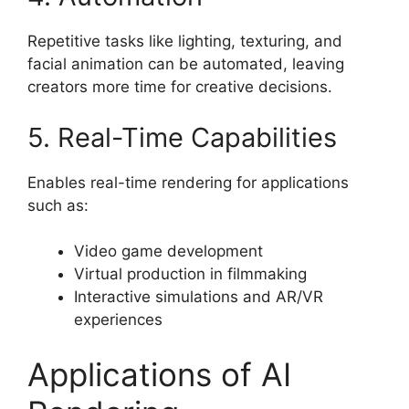
Repetitive tasks like lighting, texturing, and
facial animation can be automated, leaving
creators more time for creative decisions.
5. Real-Time Capabilities
Enables real-time rendering for applications
such as:
Video game development
Virtual production in filmmaking
Interactive simulations and AR/VR
experiences
Applications of AI