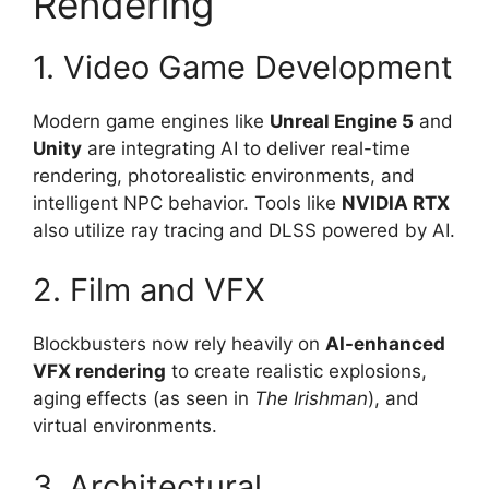
Rendering
1. Video Game Development
Modern game engines like
Unreal Engine 5
and
Unity
are integrating AI to deliver real-time
rendering, photorealistic environments, and
intelligent NPC behavior. Tools like
NVIDIA RTX
also utilize ray tracing and DLSS powered by AI.
2. Film and VFX
Blockbusters now rely heavily on
AI-enhanced
VFX rendering
to create realistic explosions,
aging effects (as seen in
The Irishman
), and
virtual environments.
3. Architectural