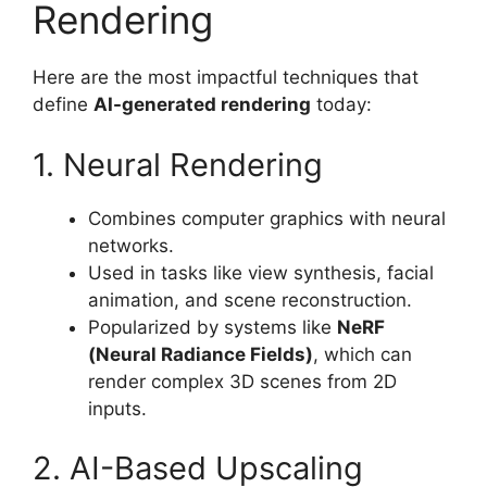
Rendering
Here are the most impactful techniques that
define
AI-generated rendering
today:
1. Neural Rendering
Combines computer graphics with neural
networks.
Used in tasks like view synthesis, facial
animation, and scene reconstruction.
Popularized by systems like
NeRF
(Neural Radiance Fields)
, which can
render complex 3D scenes from 2D
inputs.
2. AI-Based Upscaling