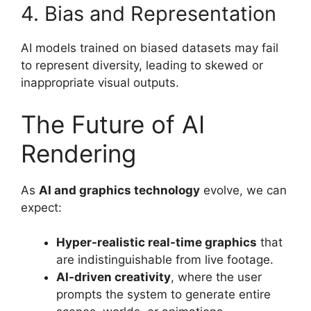
4. Bias and Representation
AI models trained on biased datasets may fail
to represent diversity, leading to skewed or
inappropriate visual outputs.
The Future of AI
Rendering
As
AI and graphics technology
evolve, we can
expect:
Hyper-realistic real-time graphics
that
are indistinguishable from live footage.
AI-driven creativity
, where the user
prompts the system to generate entire