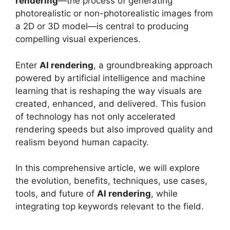
rendering
—the process of generating
photorealistic or non-photorealistic images from
a 2D or 3D model—is central to producing
compelling visual experiences.
Enter
AI rendering
, a groundbreaking approach
powered by artificial intelligence and machine
learning that is reshaping the way visuals are
created, enhanced, and delivered. This fusion
of technology has not only accelerated
rendering speeds but also improved quality and
realism beyond human capacity.
In this comprehensive article, we will explore
the evolution, benefits, techniques, use cases,
tools, and future of
AI rendering
, while
integrating top keywords relevant to the field.