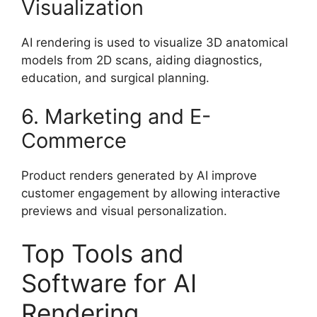
Visualization
AI rendering is used to visualize 3D anatomical
models from 2D scans, aiding diagnostics,
education, and surgical planning.
6. Marketing and E-
Commerce
Product renders generated by AI improve
customer engagement by allowing interactive
previews and visual personalization.
Top Tools and
Software for AI
Rendering