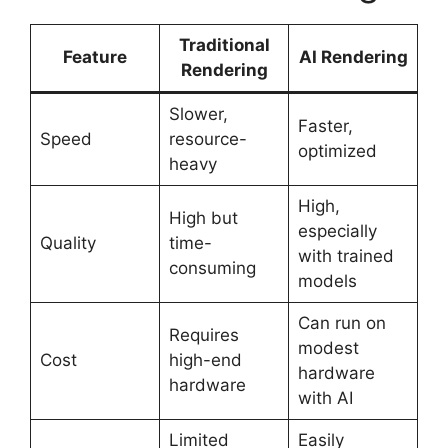
Traditional
Feature
AI Rendering
Rendering
Slower,
Faster,
Speed
resource-
optimized
heavy
High,
High but
especially
Quality
time-
with trained
consuming
models
Can run on
Requires
modest
Cost
high-end
hardware
hardware
with AI
Limited
Easily