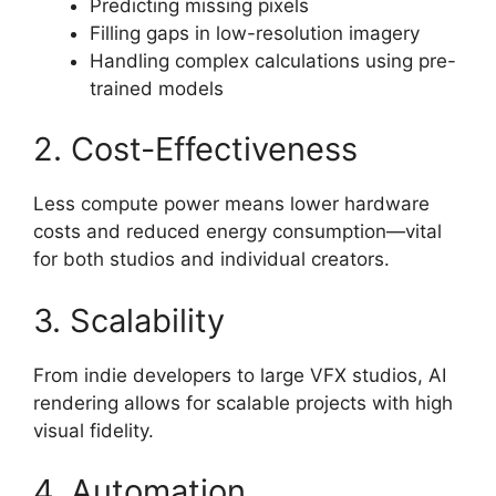
Predicting missing pixels
Filling gaps in low-resolution imagery
Handling complex calculations using pre-
trained models
2. Cost-Effectiveness
Less compute power means lower hardware
costs and reduced energy consumption—vital
for both studios and individual creators.
3. Scalability
From indie developers to large VFX studios, AI
rendering allows for scalable projects with high
visual fidelity.
4. Automation