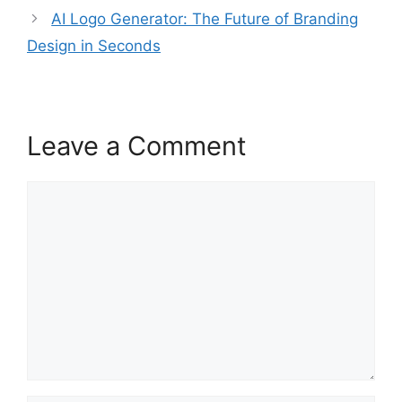
AI Logo Generator: The Future of Branding
Design in Seconds
Leave a Comment
Comment