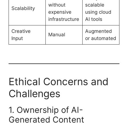
without
scalable
Scalability
expensive
using cloud
infrastructure
AI tools
Creative
Augmented
Manual
Input
or automated
Ethical Concerns and
Challenges
1. Ownership of AI-
Generated Content