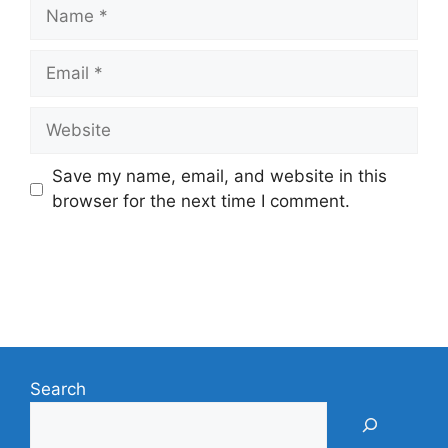
Name
Email
Website
Save my name, email, and website in this
browser for the next time I comment.
Search