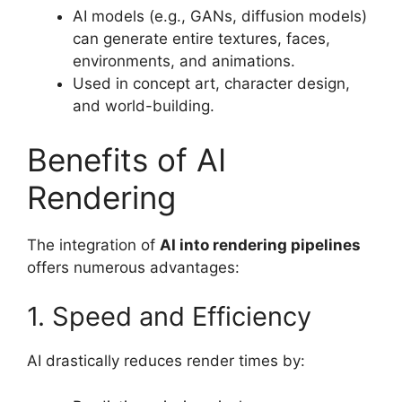
AI models (e.g., GANs, diffusion models)
can generate entire textures, faces,
environments, and animations.
Used in concept art, character design,
and world-building.
Benefits of AI
Rendering
The integration of
AI into rendering pipelines
offers numerous advantages:
1. Speed and Efficiency
AI drastically reduces render times by: