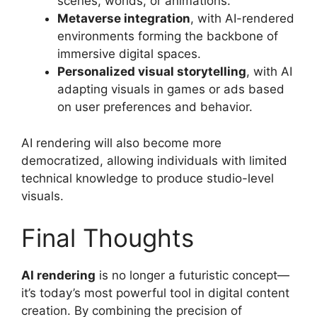
scenes, worlds, or animations.
Metaverse integration
, with AI-rendered
environments forming the backbone of
immersive digital spaces.
Personalized visual storytelling
, with AI
adapting visuals in games or ads based
on user preferences and behavior.
AI rendering will also become more
democratized, allowing individuals with limited
technical knowledge to produce studio-level
visuals.
Final Thoughts
AI rendering
is no longer a futuristic concept—
it’s today’s most powerful tool in digital content
creation. By combining the precision of