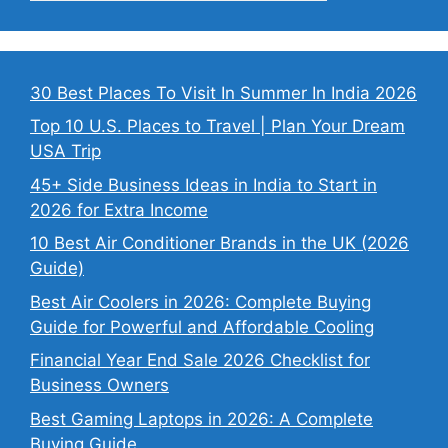
30 Best Places To Visit In Summer In India 2026
Top 10 U.S. Places to Travel | Plan Your Dream
USA Trip
45+ Side Business Ideas in India to Start in
2026 for Extra Income
10 Best Air Conditioner Brands in the UK (2026
Guide)
Best Air Coolers in 2026: Complete Buying
Guide for Powerful and Affordable Cooling
Financial Year End Sale 2026 Checklist for
Business Owners
Best Gaming Laptops in 2026: A Complete
Buying Guide