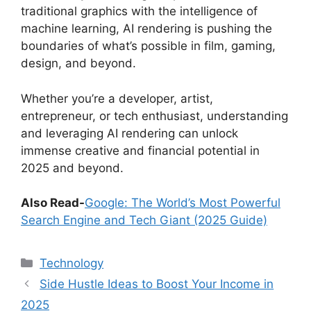
traditional graphics with the intelligence of
machine learning, AI rendering is pushing the
boundaries of what’s possible in film, gaming,
design, and beyond.
Whether you’re a developer, artist,
entrepreneur, or tech enthusiast, understanding
and leveraging AI rendering can unlock
immense creative and financial potential in
2025 and beyond.
Also Read-
Google: The World’s Most Powerful
Search Engine and Tech Giant (2025 Guide)
Categories
Technology
Side Hustle Ideas to Boost Your Income in
2025