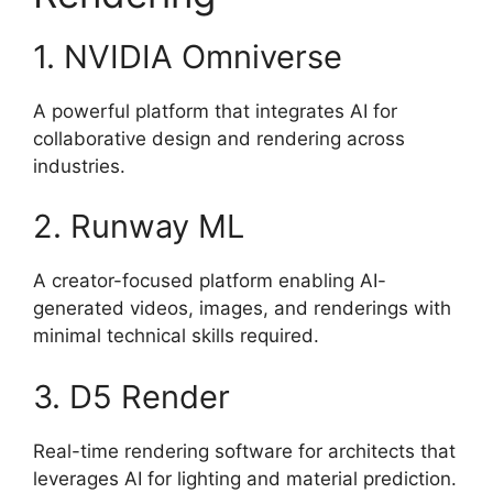
1. NVIDIA Omniverse
A powerful platform that integrates AI for
collaborative design and rendering across
industries.
2. Runway ML
A creator-focused platform enabling AI-
generated videos, images, and renderings with
minimal technical skills required.
3. D5 Render
Real-time rendering software for architects that
leverages AI for lighting and material prediction.