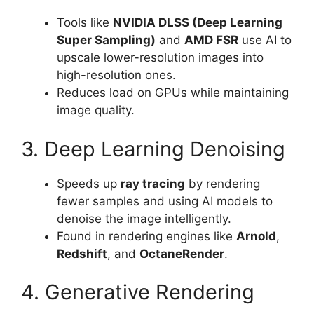
Tools like
NVIDIA DLSS (Deep Learning
Super Sampling)
and
AMD FSR
use AI to
upscale lower-resolution images into
high-resolution ones.
Reduces load on GPUs while maintaining
image quality.
3. Deep Learning Denoising
Speeds up
ray tracing
by rendering
fewer samples and using AI models to
denoise the image intelligently.
Found in rendering engines like
Arnold
,
Redshift
, and
OctaneRender
.
4. Generative Rendering