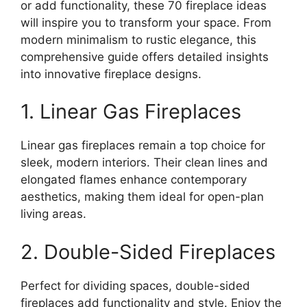
or add functionality, these 70 fireplace ideas
will inspire you to transform your space. From
modern minimalism to rustic elegance, this
comprehensive guide offers detailed insights
into innovative fireplace designs.
1. Linear Gas Fireplaces
Linear gas fireplaces remain a top choice for
sleek, modern interiors. Their clean lines and
elongated flames enhance contemporary
aesthetics, making them ideal for open-plan
living areas.
2. Double-Sided Fireplaces
Perfect for dividing spaces, double-sided
fireplaces add functionality and style. Enjoy the