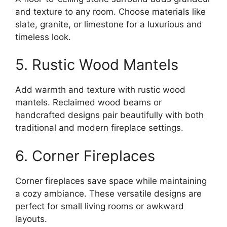
and texture to any room. Choose materials like
slate, granite, or limestone for a luxurious and
timeless look.
5. Rustic Wood Mantels
Add warmth and texture with rustic wood
mantels. Reclaimed wood beams or
handcrafted designs pair beautifully with both
traditional and modern fireplace settings.
6. Corner Fireplaces
Corner fireplaces save space while maintaining
a cozy ambiance. These versatile designs are
perfect for small living rooms or awkward
layouts.