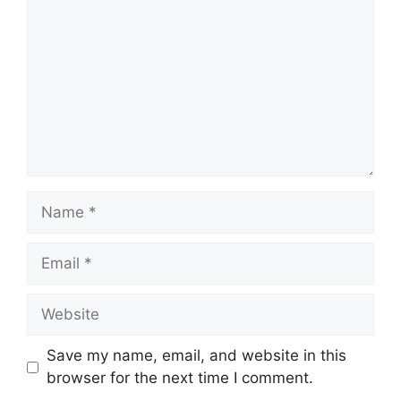
Name
Email
Website
Save my name, email, and website in this
browser for the next time I comment.