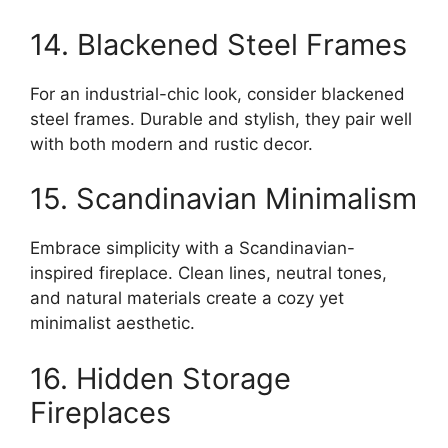
14. Blackened Steel Frames
For an industrial-chic look, consider blackened
steel frames. Durable and stylish, they pair well
with both modern and rustic decor.
15. Scandinavian Minimalism
Embrace simplicity with a Scandinavian-
inspired fireplace. Clean lines, neutral tones,
and natural materials create a cozy yet
minimalist aesthetic.
16. Hidden Storage
Fireplaces