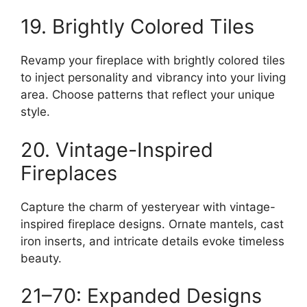
19. Brightly Colored Tiles
Revamp your fireplace with brightly colored tiles
to inject personality and vibrancy into your living
area. Choose patterns that reflect your unique
style.
20. Vintage-Inspired
Fireplaces
Capture the charm of yesteryear with vintage-
inspired fireplace designs. Ornate mantels, cast
iron inserts, and intricate details evoke timeless
beauty.
21–70: Expanded Designs