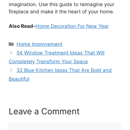
imagination. Use this guide to reimagine your
fireplace and make it the heart of your home.
Also Read-
Home Decoration For New Year
Categories
Home Improvement
54 Window Treatment Ideas That Will
Completely Transform Your Space
32 Blue Kitchen Ideas That Are Bold and
Beautiful
Leave a Comment
Comment