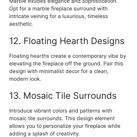
Marble exudes elegance and sophistication.
Opt for a marble fireplace surround with
intricate veining for a luxurious, timeless
aesthetic.
12. Floating Hearth Designs
Floating hearths create a contemporary vibe by
elevating the fireplace off the ground. Pair this
design with minimalist decor for a clean,
modern look.
13. Mosaic Tile Surrounds
Introduce vibrant colors and patterns with
mosaic tile surrounds. This design element
allows you to personalize your fireplace while
adding a splash of creativity.