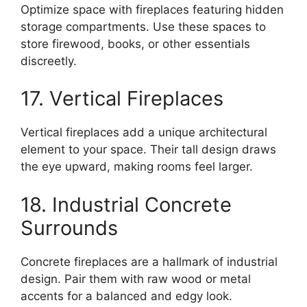
Optimize space with fireplaces featuring hidden
storage compartments. Use these spaces to
store firewood, books, or other essentials
discreetly.
17. Vertical Fireplaces
Vertical fireplaces add a unique architectural
element to your space. Their tall design draws
the eye upward, making rooms feel larger.
18. Industrial Concrete
Surrounds
Concrete fireplaces are a hallmark of industrial
design. Pair them with raw wood or metal
accents for a balanced and edgy look.