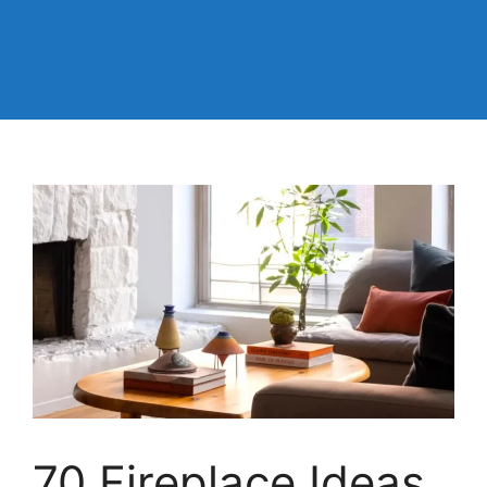
70 Fireplace Ideas