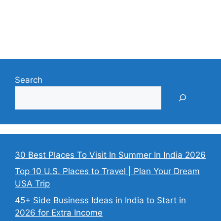
Search
30 Best Places To Visit In Summer In India 2026
Top 10 U.S. Places to Travel | Plan Your Dream
USA Trip
45+ Side Business Ideas in India to Start in
2026 for Extra Income