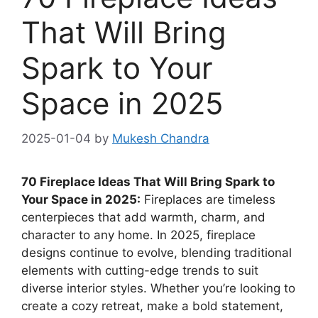
That Will Bring
Spark to Your
Space in 2025
2025-01-04
by
Mukesh Chandra
70 Fireplace Ideas That Will Bring Spark to
Your Space in 2025:
Fireplaces are timeless
centerpieces that add warmth, charm, and
character to any home. In 2025, fireplace
designs continue to evolve, blending traditional
elements with cutting-edge trends to suit
diverse interior styles. Whether you’re looking to
create a cozy retreat, make a bold statement,