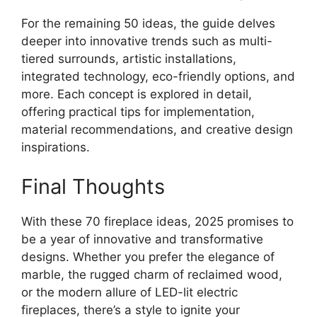
For the remaining 50 ideas, the guide delves
deeper into innovative trends such as multi-
tiered surrounds, artistic installations,
integrated technology, eco-friendly options, and
more. Each concept is explored in detail,
offering practical tips for implementation,
material recommendations, and creative design
inspirations.
Final Thoughts
With these 70 fireplace ideas, 2025 promises to
be a year of innovative and transformative
designs. Whether you prefer the elegance of
marble, the rugged charm of reclaimed wood,
or the modern allure of LED-lit electric
fireplaces, there’s a style to ignite your