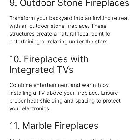
9. Outdoor Stone Fireplaces
Transform your backyard into an inviting retreat
with an outdoor stone fireplace. These
structures create a natural focal point for
entertaining or relaxing under the stars.
10. Fireplaces with
Integrated TVs
Combine entertainment and warmth by
installing a TV above your fireplace. Ensure
proper heat shielding and spacing to protect
your electronics.
11. Marble Fireplaces