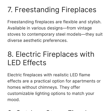
7. Freestanding Fireplaces
Freestanding fireplaces are flexible and stylish.
Available in various designs—from vintage
stoves to contemporary steel models—they suit
diverse aesthetic preferences.
8. Electric Fireplaces with
LED Effects
Electric fireplaces with realistic LED flame
effects are a practical option for apartments or
homes without chimneys. They offer
customizable lighting options to match your
mood.