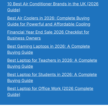
10 Best Air Conditioner Brands in the UK (2026
Guide)
Best Air Coolers in 2026: Complete Buying
Guide for Powerful and Affordable Cooling
Financial Year End Sale 2026 Checklist for
Business Owners
Best Gaming Laptops in 2026: A Complete
Buying Guide
Best Laptop for Teachers in 2026: A Complete
Buying Guide
Best Laptop for Students in 2026: A Complete
Buying Guide
Best Laptop for Office Work (2026 Complete
Guide)