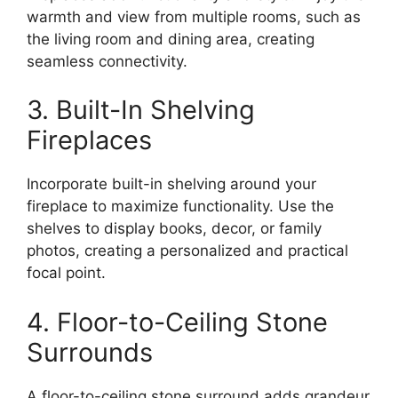
warmth and view from multiple rooms, such as
the living room and dining area, creating
seamless connectivity.
3. Built-In Shelving
Fireplaces
Incorporate built-in shelving around your
fireplace to maximize functionality. Use the
shelves to display books, decor, or family
photos, creating a personalized and practical
focal point.
4. Floor-to-Ceiling Stone
Surrounds
A floor-to-ceiling stone surround adds grandeur